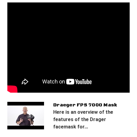
Draeger FPS 7000 Mask
Here is an overview of the
features of the Drager
facemask for...