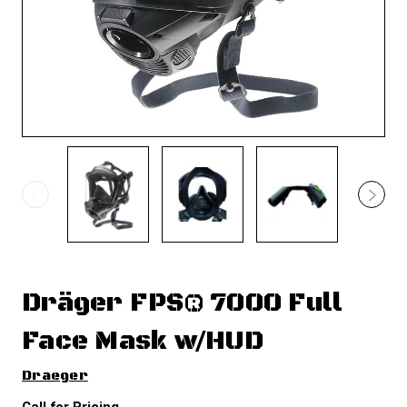
Dräger FPS® 7000 Full
Face Mask w/HUD
Draeger