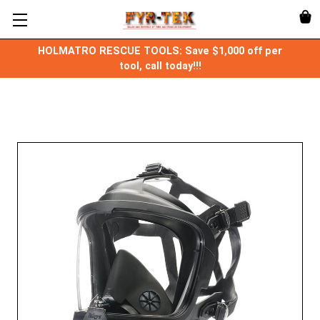
HOLMATRO RESCUE TOOLS: Save $1,000 off per
tool, call today!!!