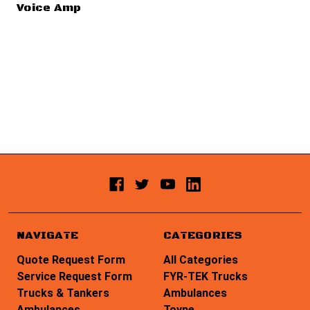
Voice Amp
NAVIGATE
CATEGORIES
Quote Request Form
All Categories
Service Request Form
FYR-TEK Trucks
Trucks & Tankers
Ambulances
Ambulances
Toyne