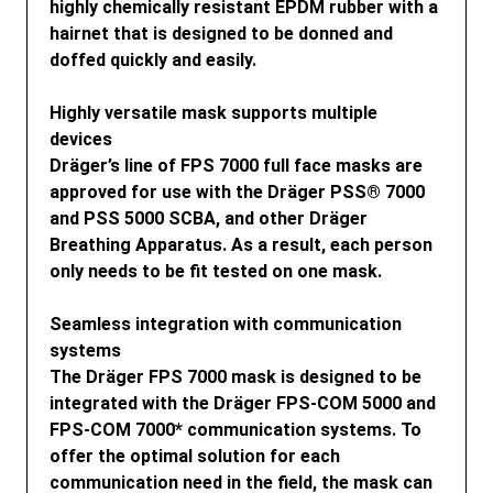
highly chemically resistant EPDM rubber with a
hairnet that is designed to be donned and
doffed quickly and easily.
Highly versatile mask supports multiple
devices
Dräger’s line of FPS 7000 full face masks are
approved for use with the Dräger PSS® 7000
and PSS 5000 SCBA, and other Dräger
Breathing Apparatus. As a result, each person
only needs to be fit tested on one mask.
Seamless integration with communication
systems
The Dräger FPS 7000 mask is designed to be
integrated with the Dräger FPS-COM 5000 and
FPS-COM 7000* communication systems. To
offer the optimal solution for each
communication need in the field, the mask can