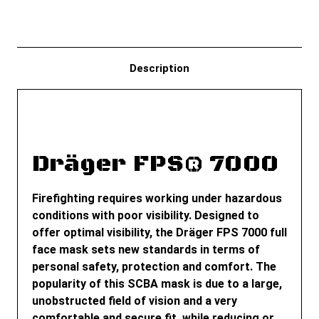
Description
Dräger FPS® 7000
Firefighting requires working under hazardous
conditions with poor visibility. Designed to
offer optimal visibility, the Dräger FPS 7000 full
face mask sets new standards in terms of
personal safety, protection and comfort. The
popularity of this SCBA mask is due to a large,
unobstructed field of vision and a very
comfortable and secure fit, while reducing or