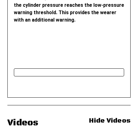
the cylinder pressure reaches the low-pressure
warning threshold. This provides the wearer
with an additional warning.
Hide Videos
Videos