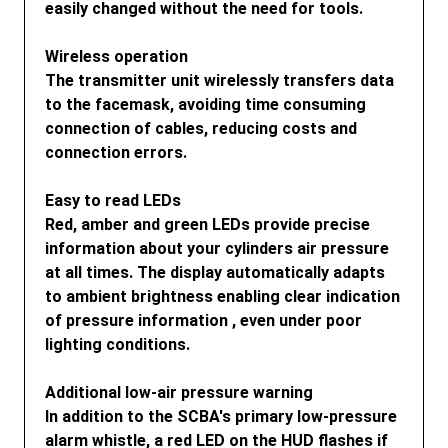
easily changed without the need for tools.
Wireless operation
The transmitter unit wirelessly transfers data
to the facemask, avoiding time consuming
connection of cables, reducing costs and
connection errors.
Easy to read LEDs
Red, amber and green LEDs provide precise
information about your cylinders air pressure
at all times. The display automatically adapts
to ambient brightness enabling clear indication
of pressure information , even under poor
lighting conditions.
Additional low-air pressure warning
In addition to the SCBA's primary low-pressure
alarm whistle, a red LED on the HUD flashes if