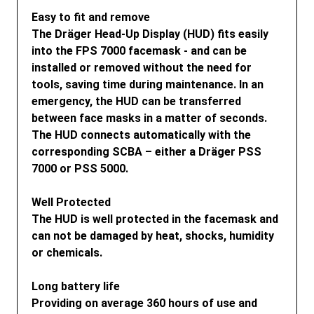
Easy to fit and remove
The Dräger Head-Up Display (HUD) fits easily
into the FPS 7000 facemask - and can be
installed or removed without the need for
tools, saving time during maintenance. In an
emergency, the HUD can be transferred
between face masks in a matter of seconds.
The HUD connects automatically with the
corresponding SCBA – either a Dräger PSS
7000 or PSS 5000.
Well Protected
The HUD is well protected in the facemask and
can not be damaged by heat, shocks, humidity
or chemicals.
Long battery life
Providing on average 360 hours of use and