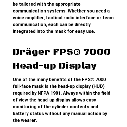
be tailored with the appropriate
communication systems. Whether you need a
voice amplifier, tactical radio interface or team
communication, each can be directly
integrated into the mask for easy use.
Dräger FPS® 7000
Head-up Display
One of the many benefits of the FPS
®
7000
full-face mask is the head-up display (HUD)
required by NFPA 1981. Always within the field
of view the head-up display allows easy
monitoring of the cylinder contents and
battery status without any manual action by
the wearer.