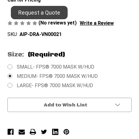
Call for Pricing
Request a Quote
(No reviews yet)
Write a Review
SKU:
AIP-DRA-VN00021
Size:
(Required)
SMALL- FPS® 7000 MASK W/HUD
MEDIUM- FPS® 7000 MASK W/HUD
LARGE- FPS® 7000 MASK W/HUD
Current
Add to Wish List
Stock: