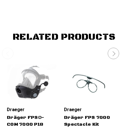
RELATED PRODUCTS
Draeger
Draeger
Dr
Dräger FPS®-
Dräger FPS 7000
Dr
COM 7000 P18
Spectacle Kit
Fi