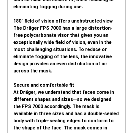
eliminating fogging during use.
180° field of vision offers unobstructed view
The Dräger FPS 7000 has a large distortion-
free polycarbonate visor that gives you an
exceptionally wide field of vision, even in the
most challenging situations. To reduce or
eliminate fogging of the lens, the innovative
design provides an even distribution of air
across the mask.
Secure and comfortable fit
At Dräger, we understand that faces come in
different shapes and sizes—so we designed
the FPS 7000 accordingly. The mask is
available in three sizes and has a double-sealed
body with triple-sealing edges to conform to
the shape of the face. The mask comes in