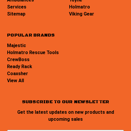
Services
Holmatro
Sitemap
Viking Gear
POPULAR BRANDS
Majestic
Holmatro Rescue Tools
CrewBoss
Ready Rack
Coaxsher
View All
SUBSCRIBE TO OUR NEWSLETTER
Get the latest updates on new products and
upcoming sales