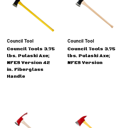
Council Tool
Council Tool
Council Tools 3.75
Council Tools 3.75
lbs. Pulaski Axe;
lbs. Pulaski Axe;
NFES Version 42
NFES Version
in. Fiberglass
Handle