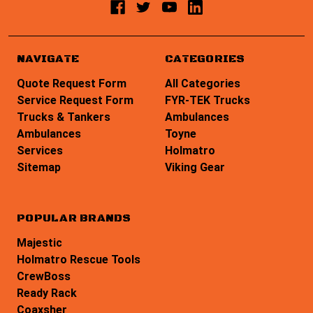
NAVIGATE
CATEGORIES
Quote Request Form
All Categories
Service Request Form
FYR-TEK Trucks
Trucks & Tankers
Ambulances
Ambulances
Toyne
Services
Holmatro
Sitemap
Viking Gear
POPULAR BRANDS
Majestic
Holmatro Rescue Tools
CrewBoss
Ready Rack
Coaxsher