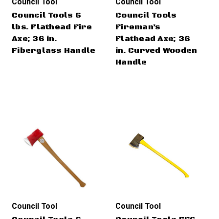
Council Tool
Council Tool
Council Tools 6
Council Tools
lbs. Flathead Fire
Fireman’s
Axe; 36 in.
Flathead Axe; 36
Fiberglass Handle
in. Curved Wooden
Handle
Council Tool
Council Tool