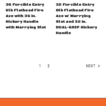
36 Forcible Entry
32 Forcible Entry
6lb Flathead Fire
8lb Flathead Fire
Axe with 36 in.
Axe w/ Marrying
Hickory Handle
Slot and 32 in.
with Marrying Slot
DUAL-GRIP Hickory
Handle
1
2
NEXT