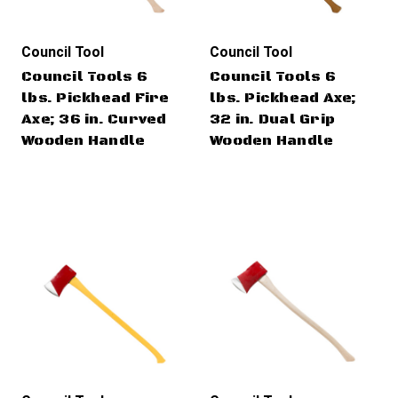
Council Tool
Council Tool
Council Tools 6
Council Tools 6
lbs. Pickhead Fire
lbs. Pickhead Axe;
Axe; 36 in. Curved
32 in. Dual Grip
Wooden Handle
Wooden Handle