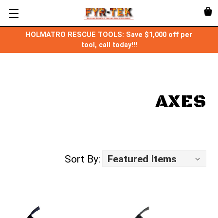
HOLMATRO RESCUE TOOLS: Save $1,000 off per
tool, call today!!!
AXES
Sort By: