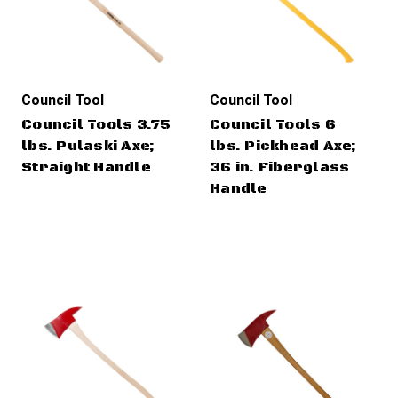
Council Tool
Council Tool
Council Tools 3.75
Council Tools 6
lbs. Pulaski Axe;
lbs. Pickhead Axe;
Straight Handle
36 in. Fiberglass
Handle