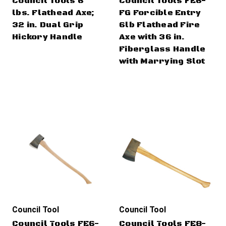
Council Tools 6
Council Tools FE6-
lbs. Flathead Axe;
FG Forcible Entry
32 in. Dual Grip
6lb Flathead Fire
Hickory Handle
Axe with 36 in.
Fiberglass Handle
with Marrying Slot
Council Tool
Council Tool
Council Tools FE6-
Council Tools FE8-