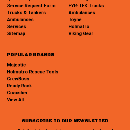
Service Request Form
FYR-TEK Trucks
Trucks & Tankers
Ambulances
Ambulances
Toyne
Services
Holmatro
Sitemap
Viking Gear
POPULAR BRANDS
Majestic
Holmatro Rescue Tools
CrewBoss
Ready Rack
Coaxsher
View All
SUBSCRIBE TO OUR NEWSLETTER