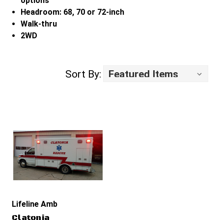
options
Headroom: 68, 70 or 72-inch
Walk-thru
2WD
Sort By:
Lifeline Ambulance
Clatonia