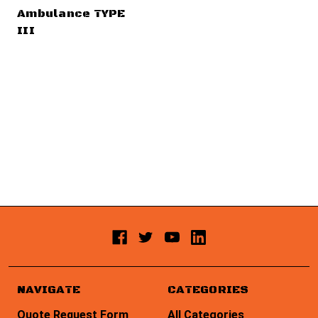
Ambulance TYPE
III
NAVIGATE
CATEGORIES
Quote Request Form
All Categories