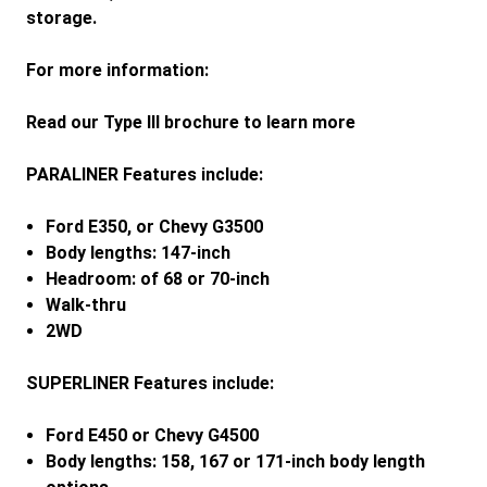
storage.
For more information:
Read our Type III brochure to learn more
PARALINER Features include:
Ford E350, or Chevy G3500
Body lengths: 147-inch
Headroom: of 68 or 70-inch
Walk-thru
2WD
SUPERLINER Features include:
Ford E450 or Chevy G4500
Body lengths: 158, 167 or 171-inch body length