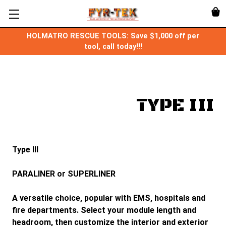
HOLMATRO RESCUE TOOLS: Save $1,000 off per
tool, call today!!!
TYPE III
Type III
PARALINER or SUPERLINER
A versatile choice, popular with EMS, hospitals and
fire departments. Select your module length and
headroom, then customize the interior and exterior