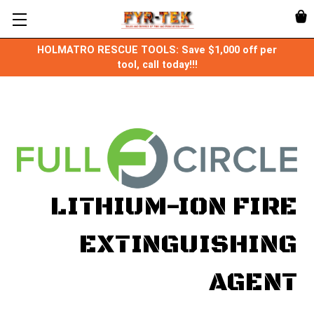
HOLMATRO RESCUE TOOLS: Save $1,000 off per
tool, call today!!!
LITHIUM-ION FIRE
EXTINGUISHING
AGENT