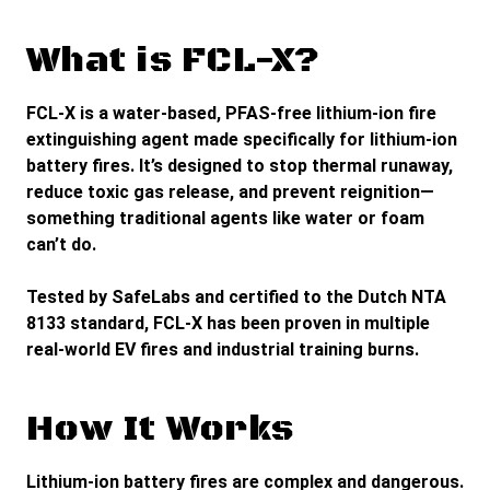
What is FCL-X?
FCL-X is a water-based, PFAS-free lithium-ion fire
extinguishing agent made specifically for lithium-ion
battery fires. It’s designed to stop thermal runaway,
reduce toxic gas release, and prevent reignition—
something traditional agents like water or foam
can’t do.
Tested by
SafeLabs
and certified to the
Dutch NTA
8133 standard
, FCL-X has been proven in multiple
real-world EV fires and industrial training burns.
How It Works
Lithium-ion battery fires are complex and dangerous.