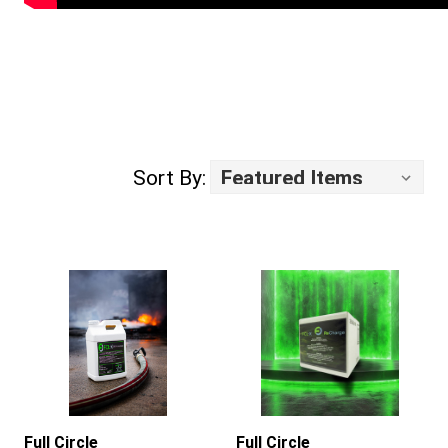
Sort By:
Full Circle
Full Circle