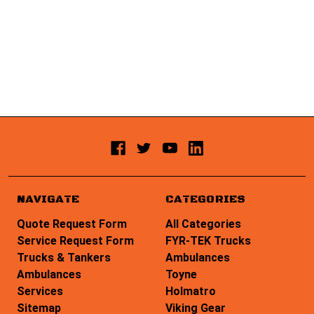
NAVIGATE
CATEGORIES
Quote Request Form
All Categories
Service Request Form
FYR-TEK Trucks
Trucks & Tankers
Ambulances
Ambulances
Toyne
Services
Holmatro
Sitemap
Viking Gear