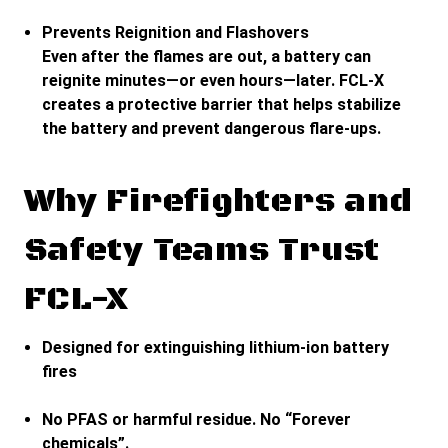
Prevents Reignition and Flashovers
Even after the flames are out, a battery can
reignite minutes—or even hours—later. FCL-X
creates a protective barrier that helps stabilize
the battery and prevent dangerous flare-ups.
Why Firefighters and
Safety Teams Trust
FCL-X
Designed for extinguishing lithium-ion battery
fires
No PFAS or harmful residue. No “Forever
chemicals”.