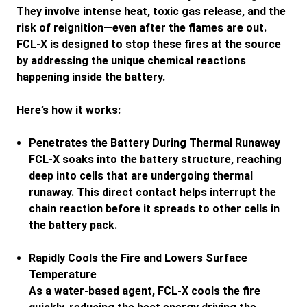
They involve intense heat, toxic gas release, and the
risk of reignition—even after the flames are out.
FCL-X is designed to stop these fires at the source
by addressing the unique chemical reactions
happening inside the battery.
Here’s how it works:
Penetrates the Battery During Thermal Runaway
FCL-X soaks into the battery structure, reaching
deep into cells that are undergoing thermal
runaway. This direct contact helps interrupt the
chain reaction before it spreads to other cells in
the battery pack.
Rapidly Cools the Fire and Lowers Surface
Temperature
As a water-based agent, FCL-X cools the fire