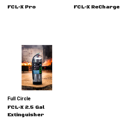
FCL-X Pro
FCL-X ReCharge
Full Circle
FCL-X 2.5 Gal
Extinguisher