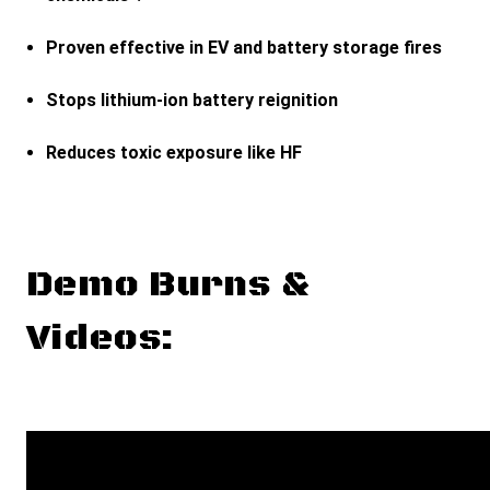
Proven effective in EV and battery storage fires
Stops lithium-ion battery reignition
Reduces toxic exposure like HF
Demo Burns &
Videos: