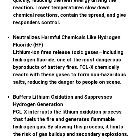
quickly, reducing the heat energy driving the
reaction. Lower temperatures slow down
chemical reactions, contain the spread, and give
responders control.
Neutralizes Harmful Chemicals Like Hydrogen
Fluoride (HF)
Lithium-ion fires release toxic gases—including
hydrogen fluoride, one of the most dangerous
byproducts of battery fires. FCL-X chemically
reacts with these gases to form non-hazardous
salts, reducing the danger to people on scene.
Buffers Lithium Oxidation and Suppresses
Hydrogen Generation
FCL-X interrupts the lithium oxidation process
that fuels the fire and generates flammable
hydrogen gas. By slowing this process, it limits
the risk of gas buildup and secondary explosions.