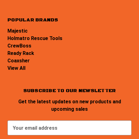
POPULAR BRANDS
Majestic
Holmatro Rescue Tools
CrewBoss
Ready Rack
Coaxsher
View All
SUBSCRIBE TO OUR NEWSLETTER
Get the latest updates on new products and
upcoming sales
E
m
a