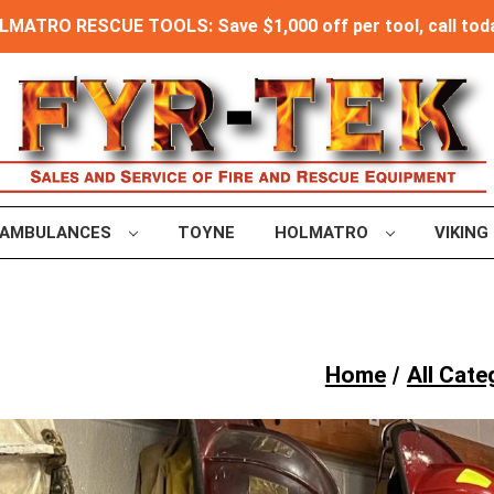
MATRO RESCUE TOOLS: Save $1,000 off per tool, call toda
AMBULANCES
TOYNE
HOLMATRO
VIKING
Home
All Cate