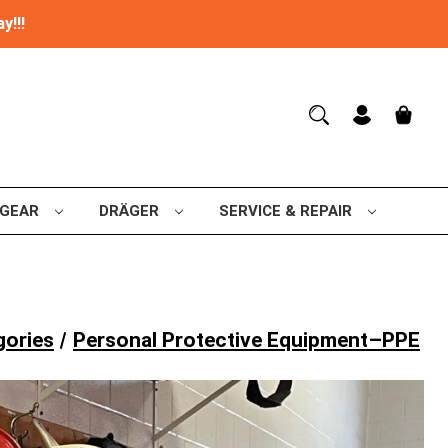
y!!!
 GEAR
DRÄGER
SERVICE & REPAIR
gories
Personal Protective Equipment–PPE