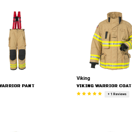
Viking
WARRIOR PANT
VIKING WARRIOR COAT
+ 1 Reviews