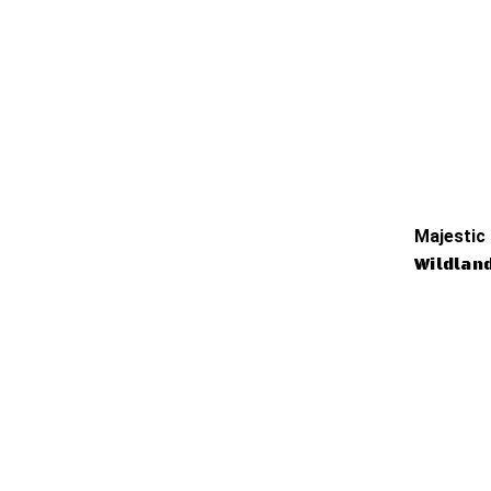
Majestic
Wildlan