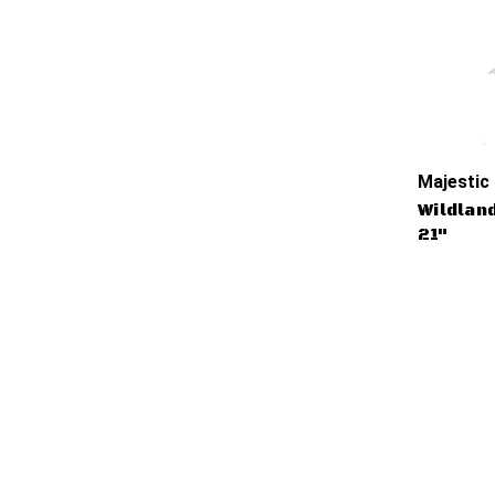
Majestic
Wildlan
21"