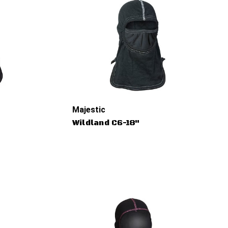
Majestic
Wildland C6-18"