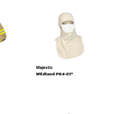
Majestic
Wildland P84-21"