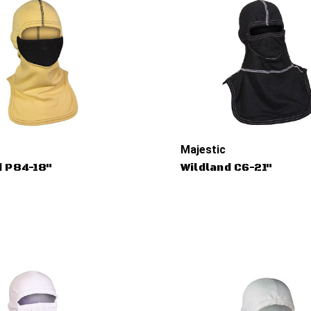
Majestic
d P84-18"
Wildland C6-21"