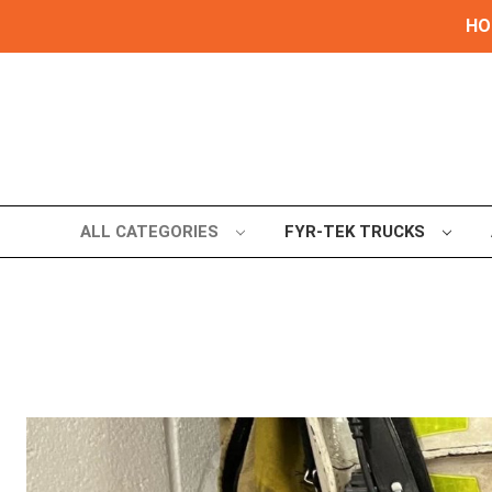
HOL
ALL CATEGORIES
FYR-TEK TRUCKS