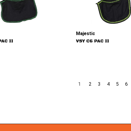
Majestic
PAC II
VSY C6 PAC II
1
2
3
4
5
6