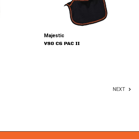
Majestic
VSO C6 PAC II
NEXT