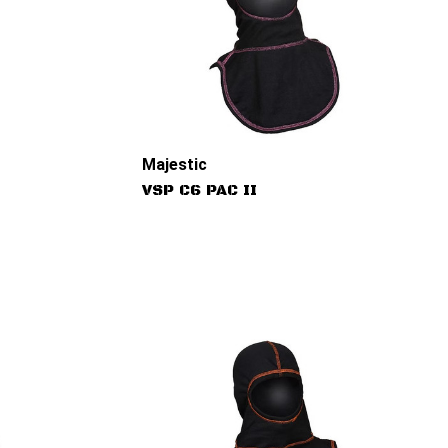
Majestic
VSP C6 PAC II