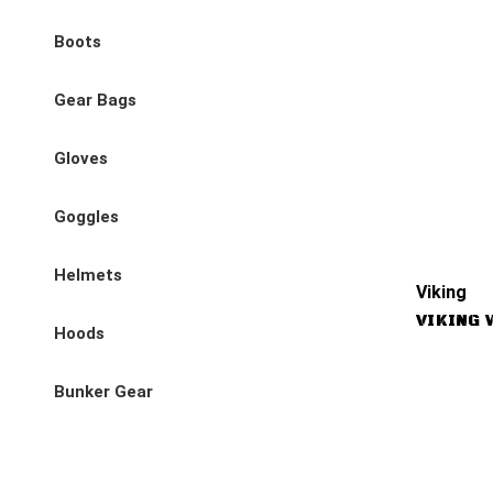
Boots
Gear Bags
Gloves
Goggles
Helmets
Viking
VIKING 
Hoods
Bunker Gear