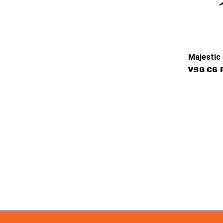
Majestic
VSG C6 