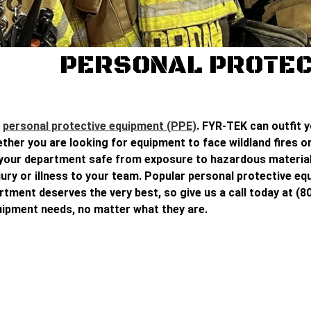
PERSONAL PROTEC
t
personal protective equipment (PPE)
. FYR-TEK can outfit 
her you are looking for equipment to face wildland fires or 
p your department safe from exposure to hazardous material
njury or illness to your team. Popular personal protective e
tment deserves the very best, so give us a call today at (80
uipment needs, no matter what they are.