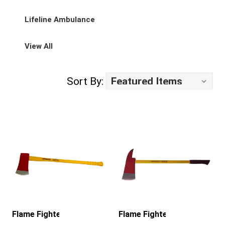
Lifeline Ambulance
View All
Sort By:
Flame Fighter
Flame Fighter