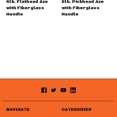
6lb. Flathead Axe
6lb. Pickhead Axe
with Fiberglass
with Fiberglass
Handle
Handle
NAVIGATE
CATEGORIES