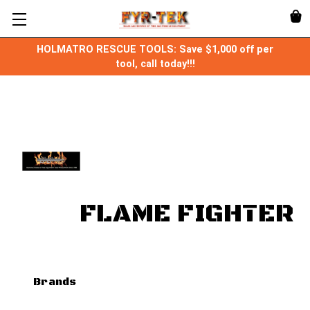
HOLMATRO RESCUE TOOLS: Save $1,000 off per
tool, call today!!!
FLAME FIGHTER
Brands