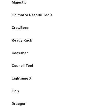
Majestic
Holmatro Rescue Tools
CrewBoss
Ready Rack
Coaxsher
Council Tool
Lightning X
Haix
Draeger