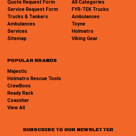
Quote Request Form
All Categories
Service Request Form
FYR-TEK Trucks
Trucks & Tankers
Ambulances
Ambulances
Toyne
Services
Holmatro
Sitemap
Viking Gear
POPULAR BRANDS
Majestic
Holmatro Rescue Tools
CrewBoss
Ready Rack
Coaxsher
View All
SUBSCRIBE TO OUR NEWSLETTER