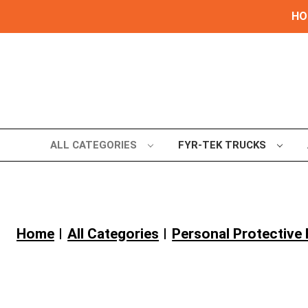
HOL
ALL CATEGORIES
FYR-TEK TRUCKS
Home
All Categories
Personal Protectiv