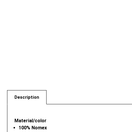
Description
Material/color
100% Nomex