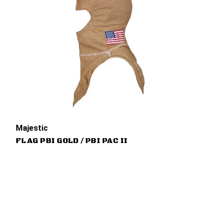
Majestic
FLAG PBI GOLD / PBI PAC II