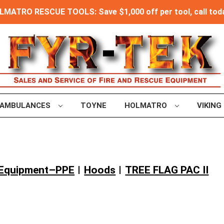
MATRO RESCUE TOOLS: Save $1,000 off per tool, call toda
AMBULANCES
TOYNE
HOLMATRO
VIKING
e Equipment–PPE
Hoods
TREE FLAG PAC II