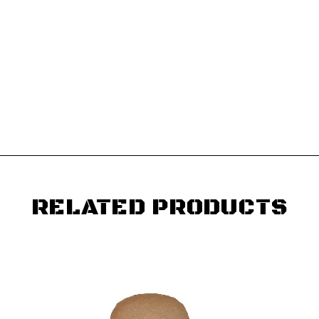
RELATED PRODUCTS