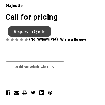
Majestic
Call for pricing
Request a Quote
(No reviews yet)
Write a Review
Current
Add to Wish List
Stock: