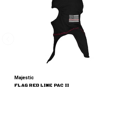
Majestic
FLAG RED LINE PAC II