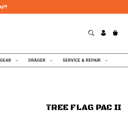
y!!!
 GEAR
DRÄGER
SERVICE & REPAIR
TREE FLAG PAC II