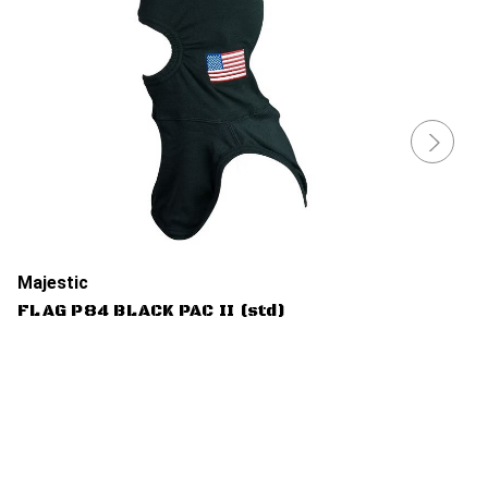
Majestic
FLAG P84 BLACK PAC II (std)