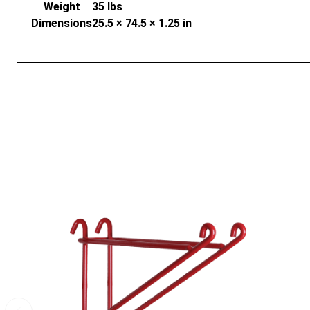
Weight
35 lbs
Dimensions
25.5 × 74.5 × 1.25 in