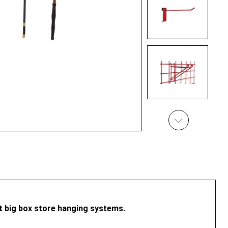
st big box store hanging systems.