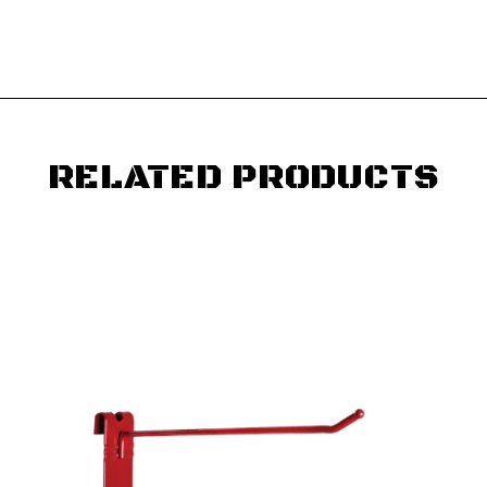
RELATED PRODUCTS