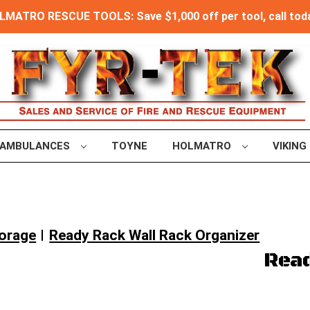
MATRO RESCUE TOOLS: Save $1,000 off per tool, call toda
AMBULANCES
TOYNE
HOLMATRO
VIKING
torage
Ready Rack Wall Rack Organizer
Read