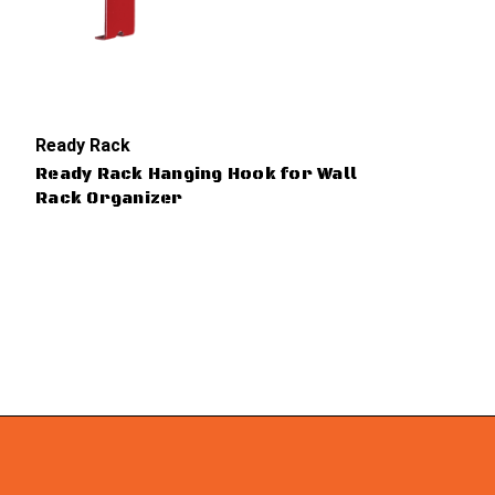
Ready Rack
Ready Rack Hanging Hook for Wall
Rack Organizer