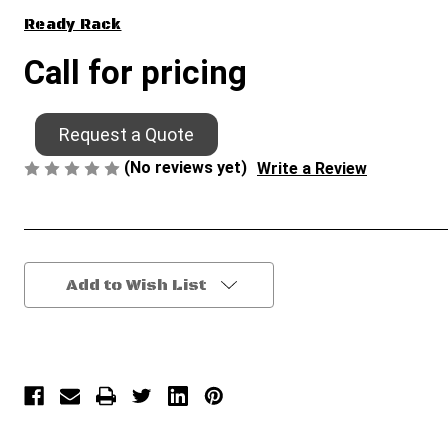
Ready Rack
Call for pricing
Request a Quote
(No reviews yet)
Write a Review
Current
Add to Wish List
Stock: