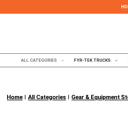
HOL
ALL CATEGORIES
FYR-TEK TRUCKS
Home
All Categories
Gear & Equipment S