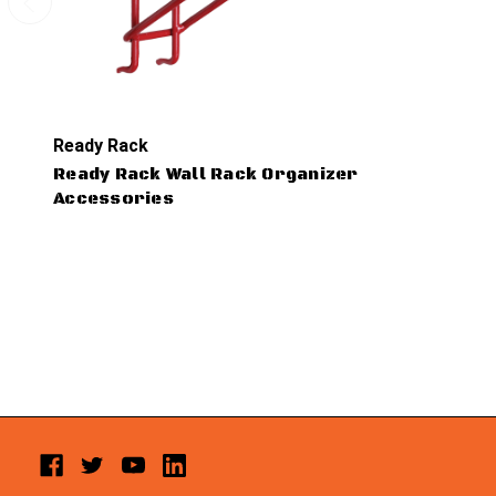
Ready Rack
Ready Rack Wall Rack Organizer
Accessories