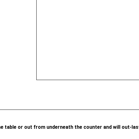
he table or out from underneath the counter and will out-la