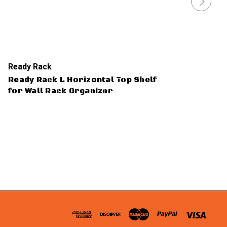
Ready Rack
Ready Rack L Horizontal Top Shelf
for Wall Rack Organizer