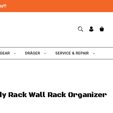
y!!!
 GEAR
DRÄGER
SERVICE & REPAIR
y Rack Wall Rack Organizer