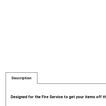
Description
Designed for the Fire Service to get your items off t