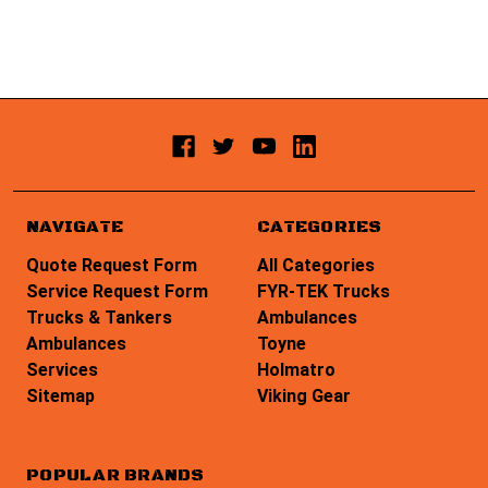
NAVIGATE
CATEGORIES
Quote Request Form
All Categories
Service Request Form
FYR-TEK Trucks
Trucks & Tankers
Ambulances
Ambulances
Toyne
Services
Holmatro
Sitemap
Viking Gear
POPULAR BRANDS