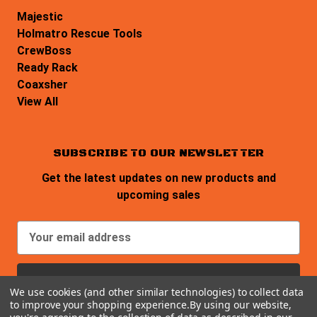
Majestic
Holmatro Rescue Tools
CrewBoss
Ready Rack
Coaxsher
View All
SUBSCRIBE TO OUR NEWSLETTER
Get the latest updates on new products and
upcoming sales
E
m
a
i
We use cookies (and other similar technologies) to collect data
l
to improve your shopping experience.
By using our website,
A