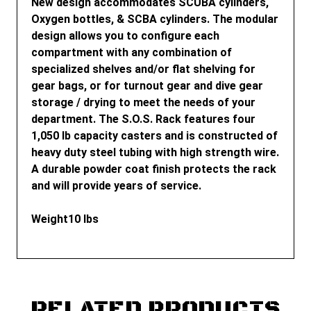
New design accommodates SCUBA cylinders,
Oxygen bottles, & SCBA cylinders. The modular
design allows you to configure each
compartment with any combination of
specialized shelves and/or flat shelving for
gear bags, or for turnout gear and dive gear
storage / drying to meet the needs of your
department. The S.O.S. Rack features four
1,050 lb capacity casters and is constructed of
heavy duty steel tubing with high strength wire.
A durable powder coat finish protects the rack
and will provide years of service.
Weight
10 lbs
RELATED PRODUCTS