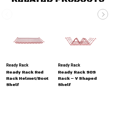
Ready Rack
Ready Rack
Re
Ready Rack Red
Ready Rack SOS
Re
Rack Helmet/Boot
Rack – V Shaped
Ra
Shelf
Shelf