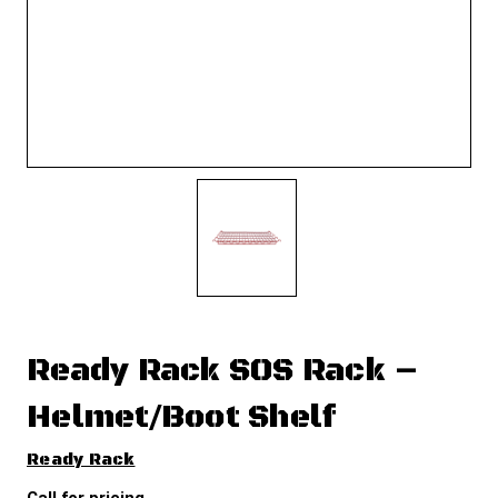
Ready Rack SOS Rack –
Helmet/Boot Shelf
Ready Rack