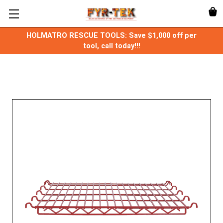
HOLMATRO RESCUE TOOLS: Save $1,000 off per
tool, call today!!!