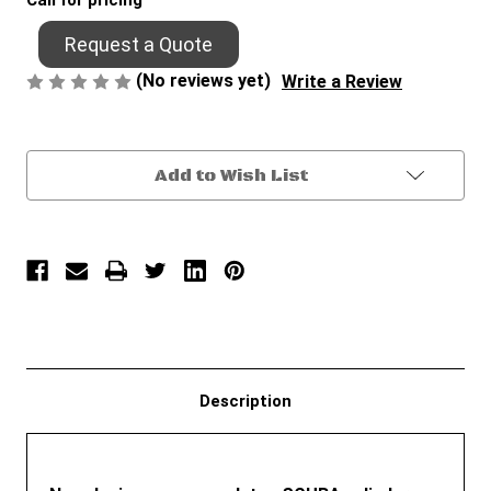
Call for pricing
Request a Quote
(No reviews yet)
Write a Review
Current
Add to Wish List
Stock:
Description