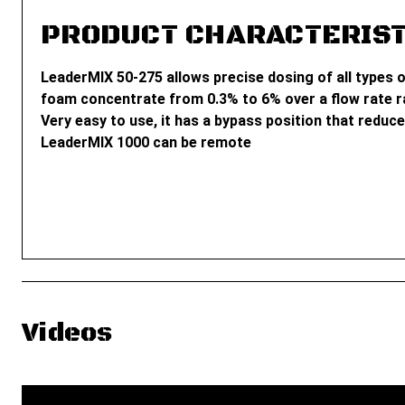
PRODUCT CHARACTERIST
LeaderMIX 50-275 allows precise dosing of all types o
foam concentrate from 0.3% to 6% over a flow rate ra
Very easy to use, it has a bypass position that reduce
LeaderMIX 1000 can be remote
Videos