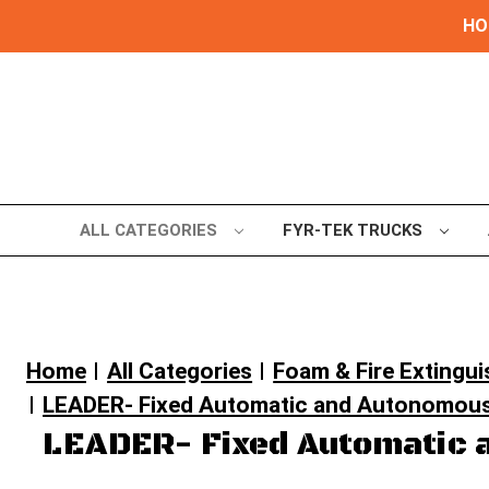
HOL
ALL CATEGORIES
FYR-TEK TRUCKS
Home
All Categories
Foam & Fire Extingu
LEADER- Fixed Automatic and Autonomous
LEADER- Fixed Automatic 