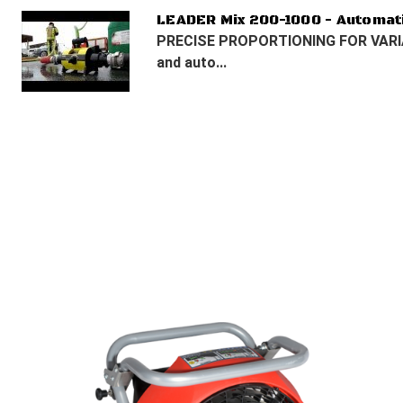
LEADER Mix 200-1000 - Automat
PRECISE PROPORTIONING FOR VARIA
and auto...