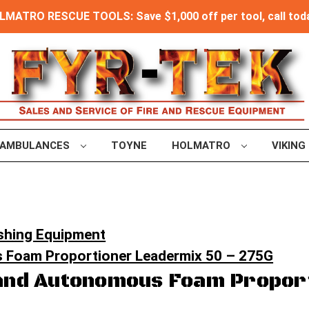
MATRO RESCUE TOOLS: Save $1,000 off per tool, call toda
AMBULANCES
TOYNE
HOLMATRO
VIKING
ishing Equipment
 Foam Proportioner Leadermix 50 – 275G
and Autonomous Foam Propor