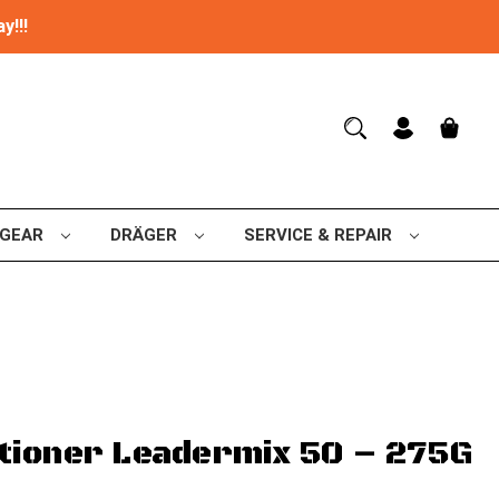
y!!!
 GEAR
DRÄGER
SERVICE & REPAIR
tioner Leadermix 50 – 275G