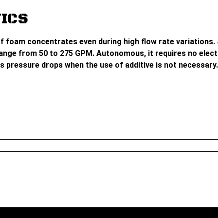
ICS
f foam concentrates even during high flow rate variations. S
nge from 50 to 275 GPM. Autonomous, it requires no electri
s pressure drops when the use of additive is not necessary. 