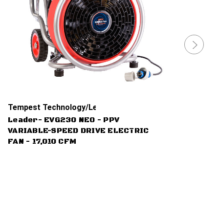
Tempest Technology/Leader
Leader- EVG230 NEO - PPV
VARIABLE-SPEED DRIVE ELECTRIC
FAN - 17,010 CFM