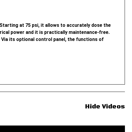
tarting at 75 psi, it allows to accurately dose the
cal power and it is practically maintenance-free.
Via its optional control panel, the functions of
Hide Videos