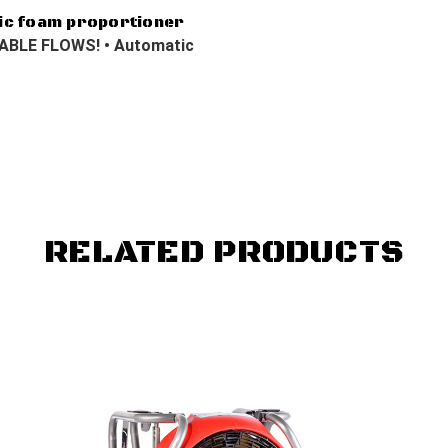
ic foam proportioner
BLE FLOWS! • Automatic
RELATED PRODUCTS