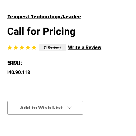
Tempest Technology/Leader
Call for Pricing
Write a Review
(1 Review)
SKU:
i40.90.118
Current
Add to Wish List
Stock: