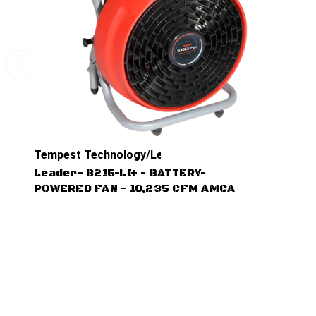
Tempest Technology/Leader
Leader- B215-LI+ - BATTERY-
POWERED FAN - 10,235 CFM AMCA