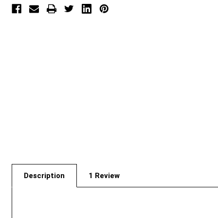
Description
1 Review