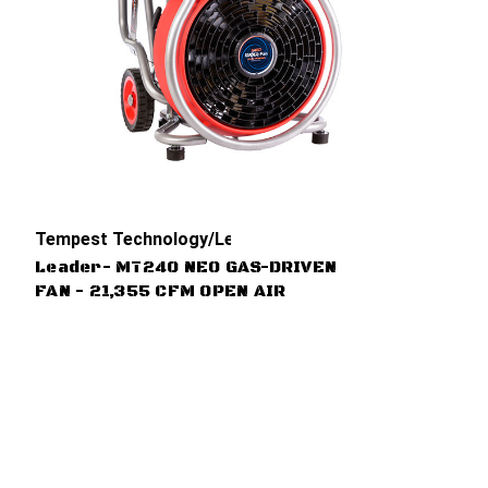
Tempest Technology/Leader
Leader- MT240 NEO GAS-DRIVEN
FAN - 21,355 CFM OPEN AIR