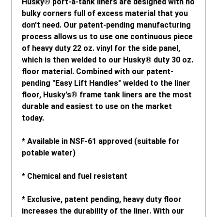
Husky® port-a-tank liners are designed with no
bulky corners full of excess material that you
don't need. Our patent-pending manufacturing
process allows us to use one continuous piece
of heavy duty 22 oz. vinyl for the side panel,
which is then welded to our Husky® duty 30 oz.
floor material. Combined with our patent-
pending "Easy Lift Handles" welded to the liner
floor, Husky's® frame tank liners are the most
durable and easiest to use on the market
today.
* Available in NSF-61 approved (suitable for
potable water)
* Chemical and fuel resistant
* Exclusive, patent pending, heavy duty floor
increases the durability of the liner. With our