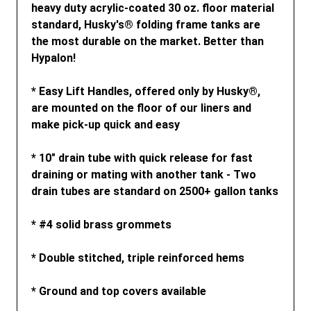
heavy duty acrylic-coated 30 oz. floor material
standard, Husky's® folding frame tanks are
the most durable on the market. Better than
Hypalon!
* Easy Lift Handles, offered only by Husky®,
are mounted on the floor of our liners and
make pick-up quick and easy
* 10" drain tube with quick release for fast
draining or mating with another tank - Two
drain tubes are standard on 2500+ gallon tanks
* #4 solid brass grommets
* Double stitched, triple reinforced hems
* Ground and top covers available