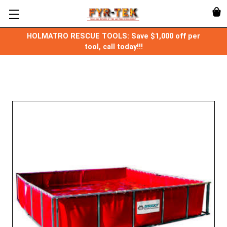
HOLMATRO RESCUE TOOLS: Save $1,000 off per
tool, call today!!!