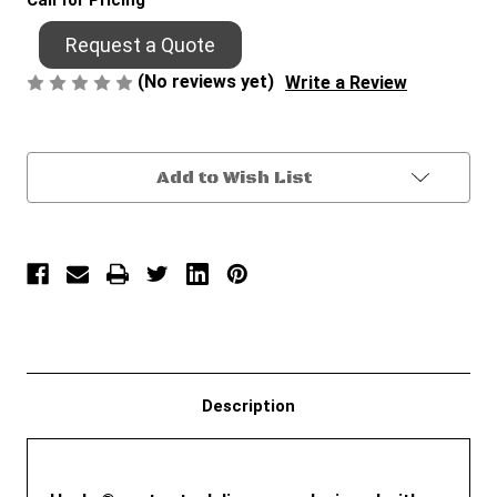
Call for Pricing
Request a Quote
(No reviews yet)
Write a Review
Current
Add to Wish List
Stock:
Description