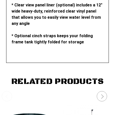
* Clear view panel liner (optional) includes a 12"
wide heavy-duty, reinforced clear vinyl panel
that allows you to easily view water level from
any angle
* Optional cinch straps keeps your folding
frame tank tightly folded for storage
RELATED PRODUCTS