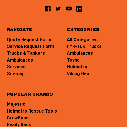
NAVIGATE
CATEGORIES
Quote Request Form
All Categories
Service Request Form
FYR-TEK Trucks
Trucks & Tankers
Ambulances
Ambulances
Toyne
Services
Holmatro
Sitemap
Viking Gear
POPULAR BRANDS
Majestic
Holmatro Rescue Tools
CrewBoss
Ready Rack