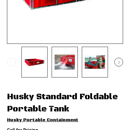
Husky Standard Foldable
Portable Tank
Husky Portable Containment