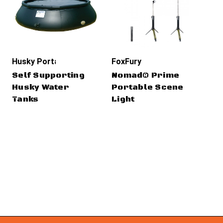
Husky Portable Containment
FoxFury
Cr
Self Supporting
Nomad® Prime
Cr
Husky Water
Portable Scene
CO
Tanks
Light
CR
T