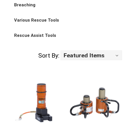
Breaching
Various Rescue Tools
Rescue Assist Tools
Sort By: