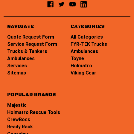
NAVIGATE
CATEGORIES
Quote Request Form
All Categories
Service Request Form
FYR-TEK Trucks
Trucks & Tankers
Ambulances
Ambulances
Toyne
Services
Holmatro
Sitemap
Viking Gear
POPULAR BRANDS
Majestic
Holmatro Rescue Tools
CrewBoss
Ready Rack
Coaxsher