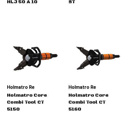
HLJ 50 A 10
ST
Holmatro Rescue Tools
Holmatro Rescue Tools
Holmatro Core
Holmatro Core
Combi Tool CT
Combi Tool CT
5150
5160