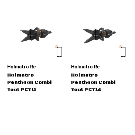
Holmatro Rescue Tools
Holmatro Rescue Tools
Holmatro
Holmatro
Pentheon Combi
Pentheon Combi
Tool PCT11
Tool PCT14