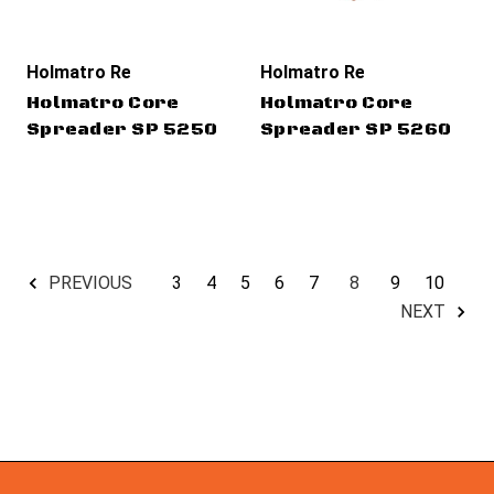
Holmatro Rescue Tools
Holmatro Rescue Tools
Holmatro Core
Holmatro Core
Spreader SP 5250
Spreader SP 5260
3
4
5
6
7
8
9
10
PREVIOUS
NEXT