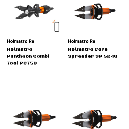
Holmatro Rescue Tools
Holmatro Rescue Tools
Holmatro
Holmatro Core
Pentheon Combi
Spreader SP 5240
Tool PCT50