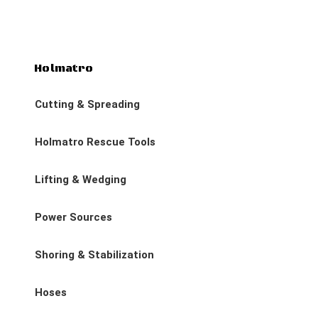
Holmatro
Cutting & Spreading
Holmatro Rescue Tools
Lifting & Wedging
Power Sources
Shoring & Stabilization
Hoses