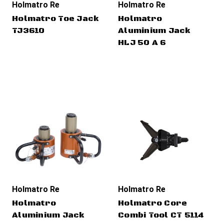
Holmatro Rescue Tools
Holmatro Rescue Tools
Holmatro Toe Jack
Holmatro
TJ3610
Aluminium Jack
HLJ 50 A 6
Holmatro Rescue Tools
Holmatro Rescue Tools
Holmatro
Holmatro Core
Aluminium Jack
Combi Tool CT 5114