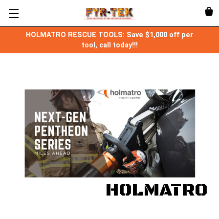
HOLMATRO RESCUE TOOLS: Save $1,000 off per
tool, call today!!!
HOLMATRO