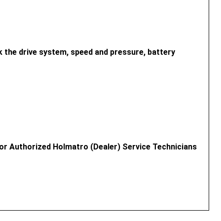
 the drive system, speed and pressure, battery
or Authorized Holmatro (Dealer) Service Technicians