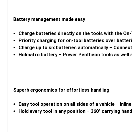
Battery management made easy
Charge batteries directly on the tools with the O
Priority charging for on-tool batteries over batte
Charge up to six batteries automatically – Connect
Holmatro battery – Power Pentheon tools as well
Superb ergonomics for effortless handling
Easy tool operation on all sides of a vehicle – Inli
Hold every tool in any position – 360° carrying ha