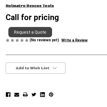
Holmatro Rescue Tools
Call for pricing
Request a Quote
(No reviews yet)
Write a Review
Current
Add to Wish List
Stock: