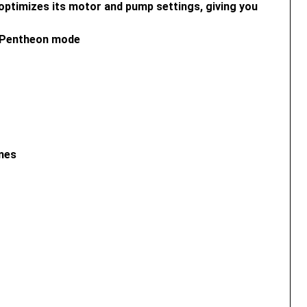
optimizes its motor and pump settings, giving you
d Pentheon mode
imes