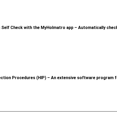
 Self Check with the MyHolmatro app – Automatically check
ection Procedures (HIP) – An extensive software program f