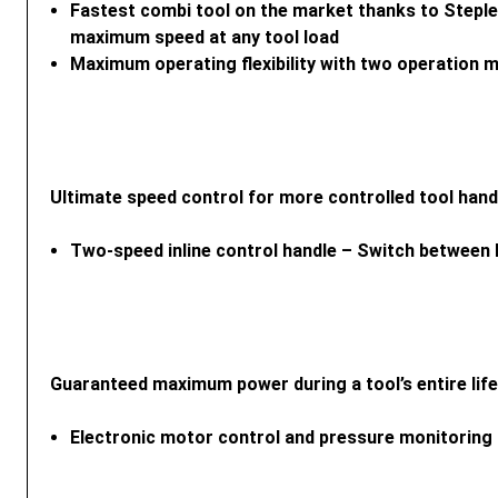
Fastest combi tool on the market thanks to Steple
maximum speed at any tool load
Maximum operating flexibility with two operatio
Ultimate speed control for more controlled tool hand
Two-speed inline control handle – Switch between 
Guaranteed maximum power during a tool’s entire lif
Electronic motor control and pressure monitoring