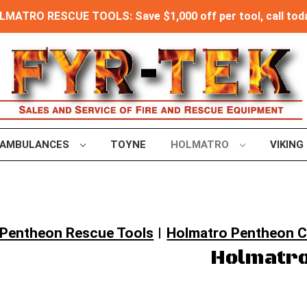
MATRO RESCUE TOOLS: Save $1,000 off per tool, call toda
AMBULANCES
TOYNE
HOLMATRO
VIKING
Pentheon Rescue Tools
Holmatro Pentheon 
Holmatro