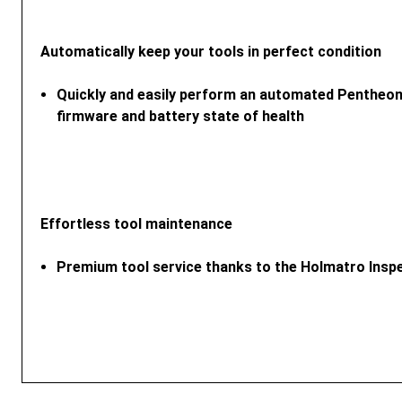
Automatically keep your tools in perfect condition
Quickly and easily perform an automated Pentheon
firmware and battery state of health
Effortless tool maintenance
Premium tool service thanks to the Holmatro Insp