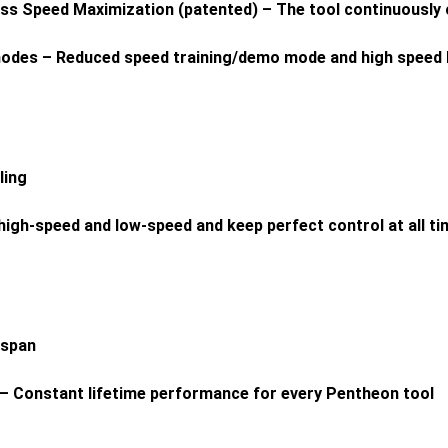
ss Speed Maximization (patented) – The tool continuously 
n modes – Reduced speed training/demo mode and high spee
ling
high-speed and low-speed and keep perfect control at all t
espan
 – Constant lifetime performance for every Pentheon tool