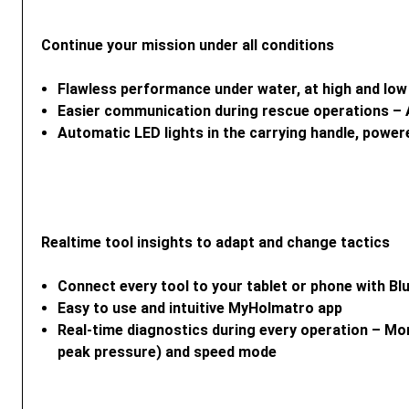
Continue your mission under all conditions
Flawless performance under water, at high and low
Easier communication during rescue operations – A
Automatic LED lights in the carrying handle, power
Realtime tool insights to adapt and change tactics
Connect every tool to your tablet or phone with B
Easy to use and intuitive MyHolmatro app
Real-time diagnostics during every operation – Mo
peak pressure) and speed mode