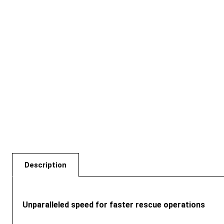
Description
Unparalleled speed for faster rescue operations