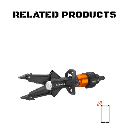
RELATED PRODUCTS