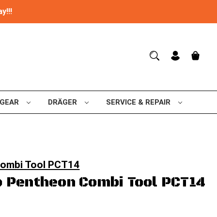
y!!!
 GEAR
DRÄGER
SERVICE & REPAIR
Combi Tool PCT14
 Pentheon Combi Tool PCT14