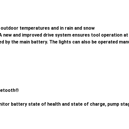
 outdoor temperatures and in rain and snow
 new and improved drive system ensures tool operation at 
ed by the main battery. The lights can also be operated man
luetooth®
nitor battery state of health and state of charge, pump st