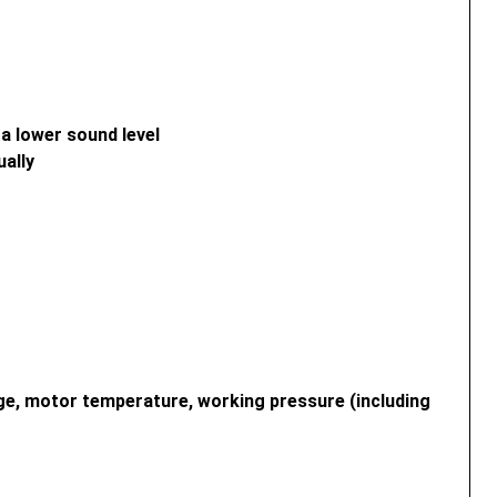
a lower sound level
ually
age, motor temperature, working pressure (including