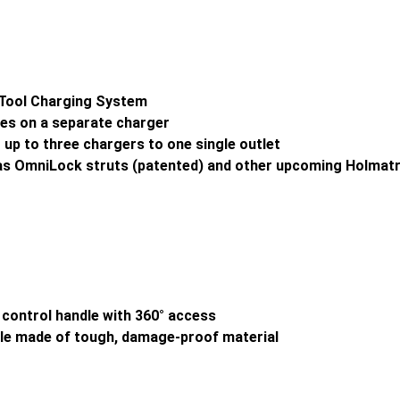
n-Tool Charging System
ries on a separate charger
 up to three chargers to one single outlet
 as OmniLock struts (patented) and other upcoming Holmat
ne control handle with 360° access
ndle made of tough, damage-proof material