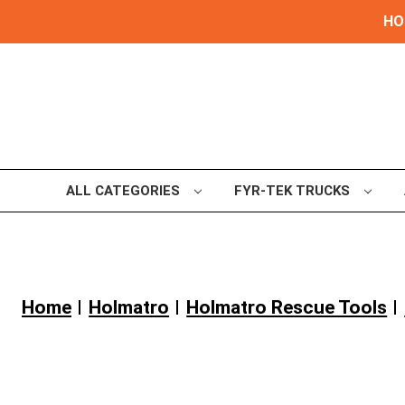
HOL
ALL CATEGORIES
FYR-TEK TRUCKS
Home
Holmatro
Holmatro Rescue Tools