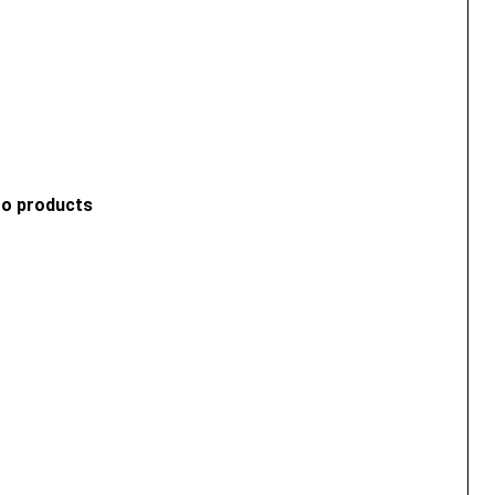
ro products