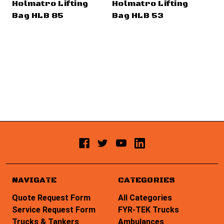
Holmatro Lifting
Holmatro Lifting
Ho
Bag HLB 85
Bag HLB 53
Ba
NAVIGATE
CATEGORIES
Quote Request Form
All Categories
Service Request Form
FYR-TEK Trucks
Trucks & Tankers
Ambulances