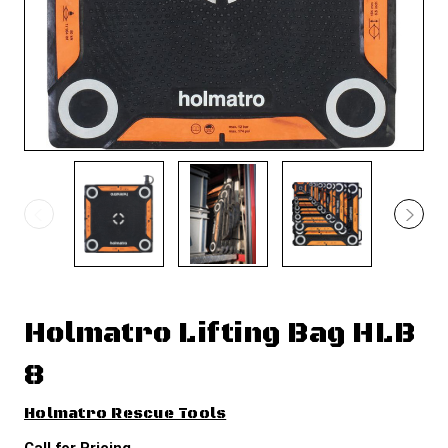
Holmatro Lifting Bag HLB
8
Holmatro Rescue Tools