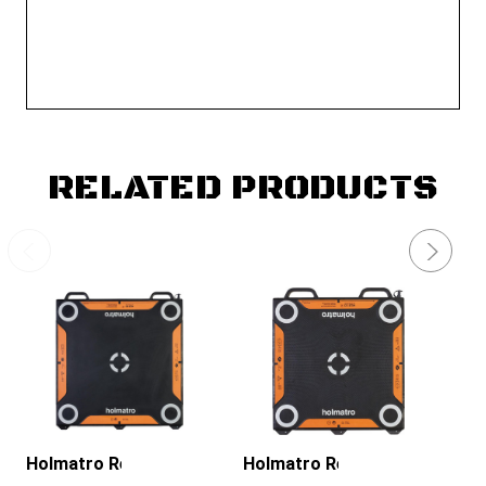
RELATED PRODUCTS
Holmatro Rescue Tools
Holmatro Rescue Tools
Ho