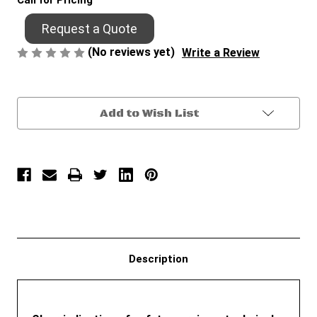
Call for Pricing
Request a Quote
(No reviews yet)
Write a Review
Current
Add to Wish List
Stock:
Description