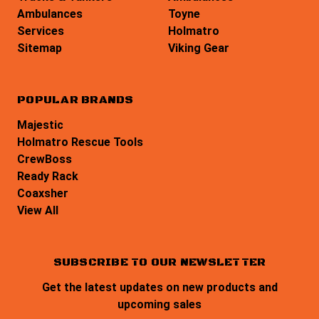
Ambulances
Toyne
Services
Holmatro
Sitemap
Viking Gear
POPULAR BRANDS
Majestic
Holmatro Rescue Tools
CrewBoss
Ready Rack
Coaxsher
View All
SUBSCRIBE TO OUR NEWSLETTER
Get the latest updates on new products and
upcoming sales