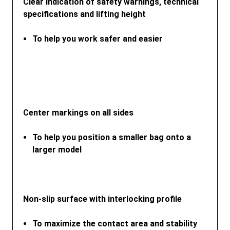
Clear indication of safety warnings, technical
specifications and lifting height
To help you work safer and easier
Center markings on all sides
To help you position a smaller bag onto a
larger model
Non-slip surface with interlocking profile
To maximize the contact area and stability