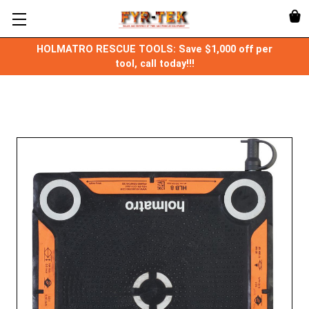
HOLMATRO RESCUE TOOLS: Save $1,000 off per
tool, call today!!!