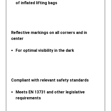
of inflated lifting bags
Reflective markings on all corners and in
center
For optimal visibility in the dark
Compliant with relevant safety standards
Meets EN 13731 and other legislative
requirements