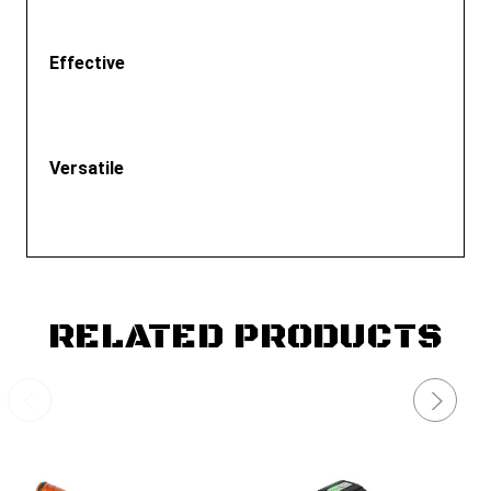
Effective
Versatile
RELATED PRODUCTS