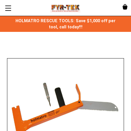
HOLMATRO RESCUE TOOLS: Save $1,000 off per
tool, call today!!!