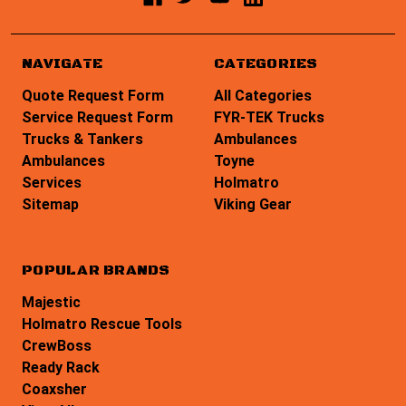
NAVIGATE
CATEGORIES
Quote Request Form
All Categories
Service Request Form
FYR-TEK Trucks
Trucks & Tankers
Ambulances
Ambulances
Toyne
Services
Holmatro
Sitemap
Viking Gear
POPULAR BRANDS
Majestic
Holmatro Rescue Tools
CrewBoss
Ready Rack
Coaxsher