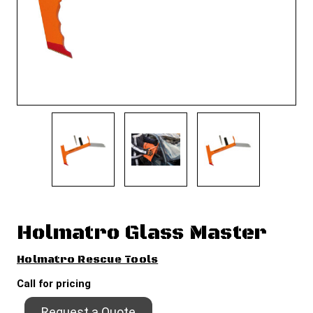
Holmatro Glass Master
Holmatro Rescue Tools
Call for pricing
Request a Quote