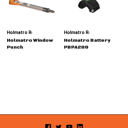
Holmatro Rescue Tools
Holmatro Rescue Tools
Ho
Holmatro Window
Holmatro Battery
Ho
Punch
PBPA288
Pr