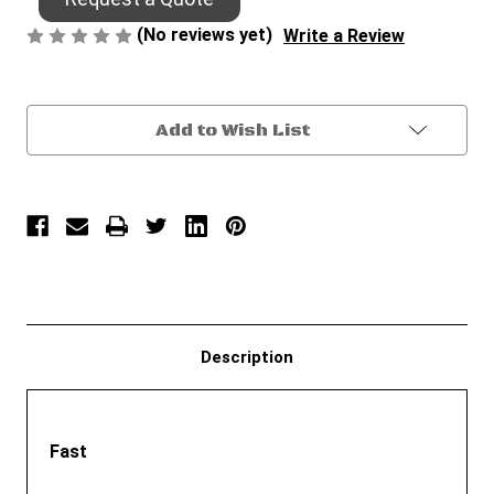
(No reviews yet)
Write a Review
Current
Add to Wish List
Stock:
Description
Fast