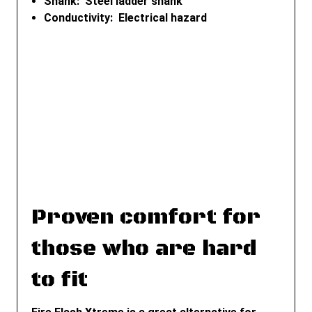
Shank: Steel ladder shank
Conductivity: Electrical hazard
Proven comfort for
those who are hard
to fit