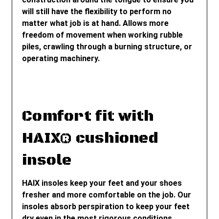
will still have the flexibility to perform no
matter what job is at hand. Allows more
freedom of movement when working rubble
piles, crawling through a burning structure, or
operating machinery.
Comfort fit with
HAIX® cushioned
insole
HAIX insoles keep your feet and your shoes
fresher and more comfortable on the job. Our
insoles absorb perspiration to keep your feet
dry even in the most rigorous conditions.