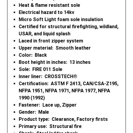
Heat & flame resistant sole
Electrical hazard to 14kv
Micro Soft Light foam sole insulation
Certified for structural firefighting, wildland,
USAR, and liquid splash
Laced in front zipper system
Upper material: Smooth leather
Color: Black
Boot height in inches: 13 inches
Sole: FIRE 011 Sole
Inner liner: CROSSTECH®
Certification: ASTM F 2413, CAN/CSA-Z195,
NFPA 1951, NFPA 1971, NFPA 1977, NFPA
1990 (1992)
Fastener: Lace up, Zipper
Gender: Male
Product type: Clearance, Factory firsts
Primary use: Structural fire