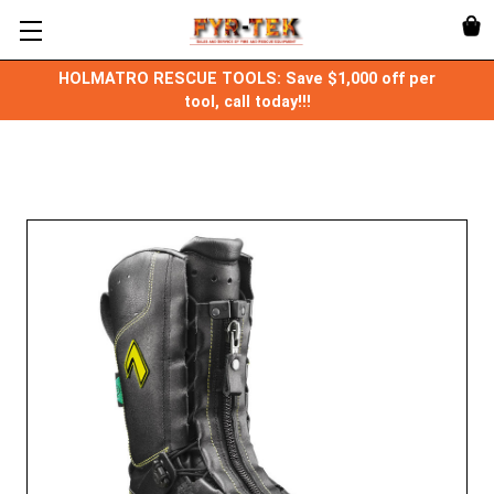
HOLMATRO RESCUE TOOLS: Save $1,000 off per
tool, call today!!!