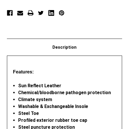
Description
Features:
Sun Reflect Leather
Chemical/bloodborne pathogen protection
Climate system
Washable & Exchangeable Insole
Steel Toe
Profiled exterior rubber toe cap
Steel puncture protection