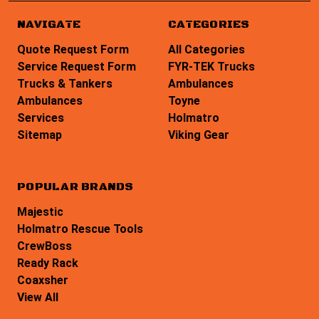
NAVIGATE
CATEGORIES
Quote Request Form
All Categories
Service Request Form
FYR-TEK Trucks
Trucks & Tankers
Ambulances
Ambulances
Toyne
Services
Holmatro
Sitemap
Viking Gear
POPULAR BRANDS
Majestic
Holmatro Rescue Tools
CrewBoss
Ready Rack
Coaxsher
View All