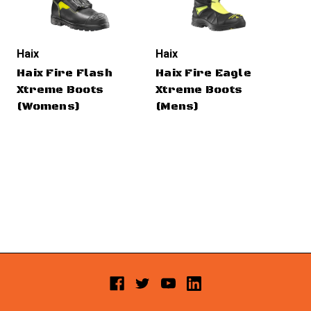
Haix
Haix
Hai
Haix Fire Flash
Haix Fire Eagle
Ha
Xtreme Boots
Xtreme Boots
Xt
(Womens)
(Mens)
(W