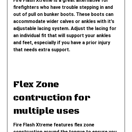
Fire Flash Xtreme is a great alternative for
firefighters who have trouble stepping in and
out of pull on bunker boots. These boots can
accommodate wider calves or ankles with it's
adjustable lacing system. Adjust the lacing for
an individual fit that will support your ankles
and feet, especially if you have a prior injury
that needs extra support.
Flex Zone
contruction for
multiple uses
Fire Flash Xtreme features flex zone
construction around the tongue to ensure you