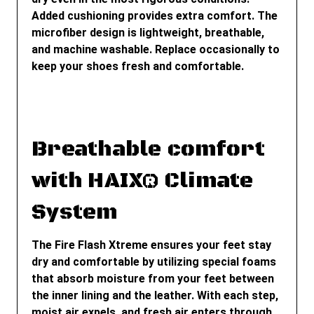
Added cushioning provides extra comfort. The
microfiber design is lightweight, breathable,
and machine washable. Replace occasionally to
keep your shoes fresh and comfortable.
Breathable comfort
with HAIX® Climate
System
The Fire Flash Xtreme ensures your feet stay
dry and comfortable by utilizing special foams
that absorb moisture from your feet between
the inner lining and the leather. With each step,
moist air expels, and fresh air enters through