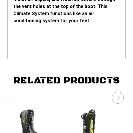
the vent holes at the top of the boot. This
Climate System functions like an air
conditioning system for your feet.
RELATED PRODUCTS