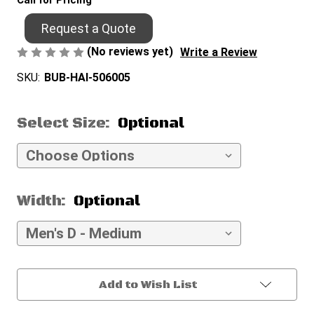
Call for Pricing
Request a Quote
(No reviews yet)
Write a Review
SKU:
BUB-HAI-506005
Select Size:
Optional
Width:
Optional
Current
Add to Wish List
Stock: