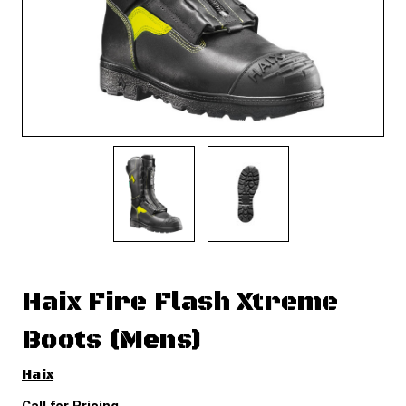
Haix Fire Flash Xtreme
Boots (Mens)
Haix