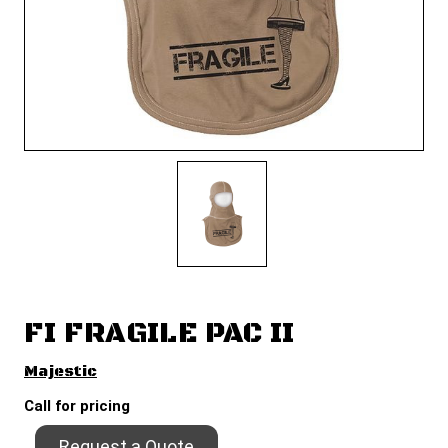
FI FRAGILE PAC II
Majestic
Call for pricing
Request a Quote