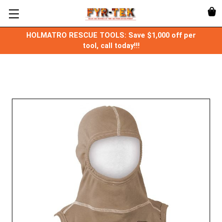
HOLMATRO RESCUE TOOLS: Save $1,000 off per
tool, call today!!!