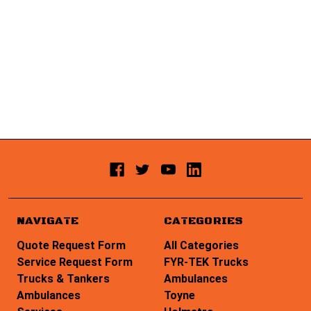
NAVIGATE
CATEGORIES
Quote Request Form
All Categories
Service Request Form
FYR-TEK Trucks
Trucks & Tankers
Ambulances
Ambulances
Toyne