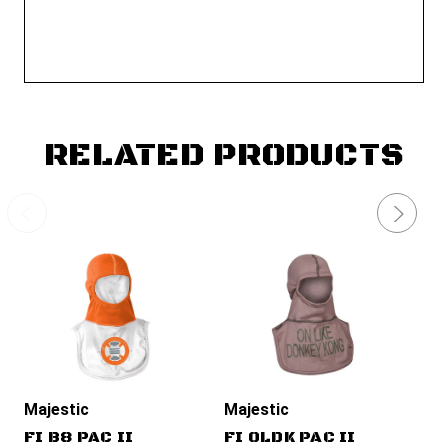
RELATED PRODUCTS
Majestic
Majestic
Ma
FI B8 PAC II
FI OLDK PAC II
FI