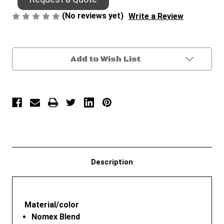
(No reviews yet)
Write a Review
Current
Add to Wish List
Stock:
Description
Material/color
Nomex Blend