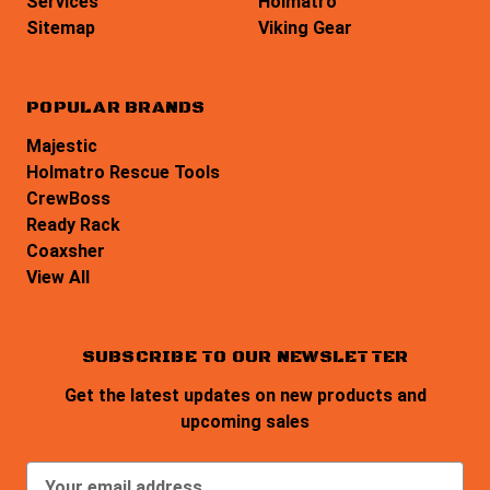
Services
Holmatro
Sitemap
Viking Gear
POPULAR BRANDS
Majestic
Holmatro Rescue Tools
CrewBoss
Ready Rack
Coaxsher
View All
SUBSCRIBE TO OUR NEWSLETTER
Get the latest updates on new products and
upcoming sales
E