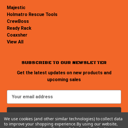
Majestic
Holmatro Rescue Tools
CrewBoss
Ready Rack
Coaxsher
View All
SUBSCRIBE TO OUR NEWSLETTER
Get the latest updates on new products and
upcoming sales
E
m
a
i
We use cookies (and other similar technologies) to collect data
l
to improve your shopping experience.
By using our website,
A