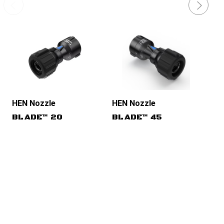
HEN Nozzles
HEN Nozzles
HE
BLADE™ 20
BLADE™ 45
TU