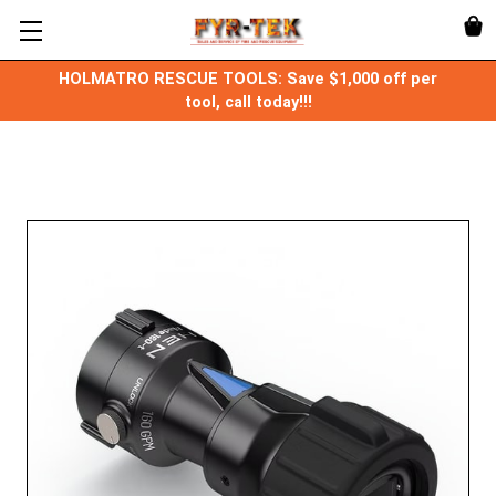
HOLMATRO RESCUE TOOLS: Save $1,000 off per
tool, call today!!!