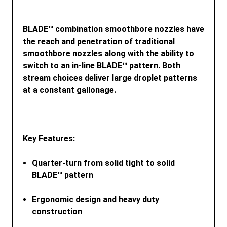
BLADE™ combination smoothbore nozzles have
the reach and penetration of traditional
smoothbore nozzles along with the ability to
switch to an in-line BLADE™ pattern. Both
stream choices deliver large droplet patterns
at a constant gallonage.
Key Features
:
Quarter-turn from solid tight to solid
BLADE™ pattern
Ergonomic design and heavy duty
construction