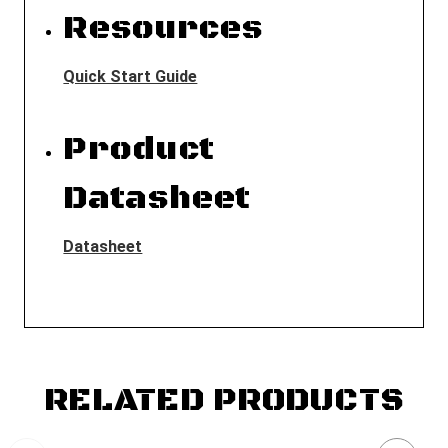
Resources
Quick Start Guide
Product
Datasheet
Datasheet
RELATED PRODUCTS