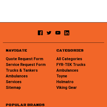
NAVIGATE
CATEGORIES
Quote Request Form
All Categories
Service Request Form
FYR-TEK Trucks
Trucks & Tankers
Ambulances
Ambulances
Toyne
Services
Holmatro
Sitemap
Viking Gear
POPULAR BRANDS