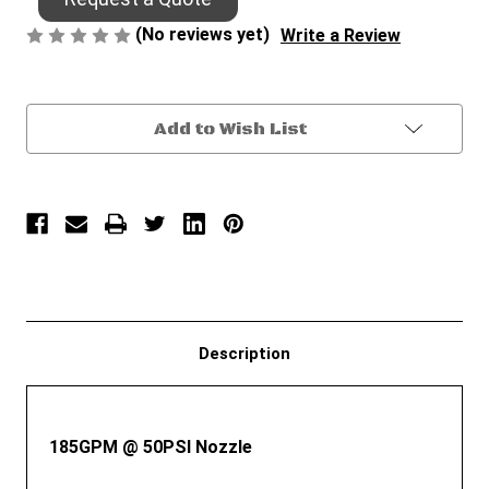
(No reviews yet)
Write a Review
Current
Add to Wish List
Stock:
Description
185GPM @ 50PSI Nozzle