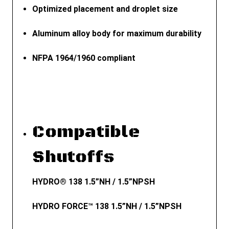
Optimized placement and droplet size
Aluminum alloy body for maximum durability
NFPA 1964/1960 compliant
Compatible
Shutoffs
HYDRO® 138 1.5”NH / 1.5”NPSH
HYDRO FORCE™ 138 1.5”NH / 1.5”NPSH