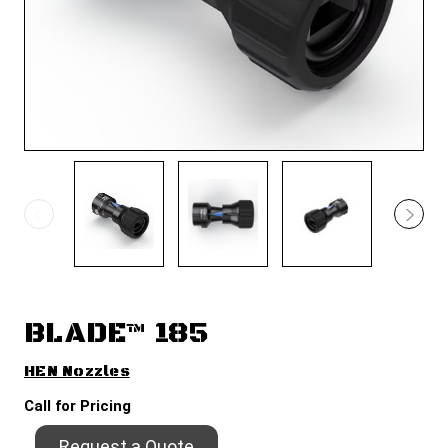
BLADE™ 185
HEN Nozzles
Call for Pricing
Request a Quote