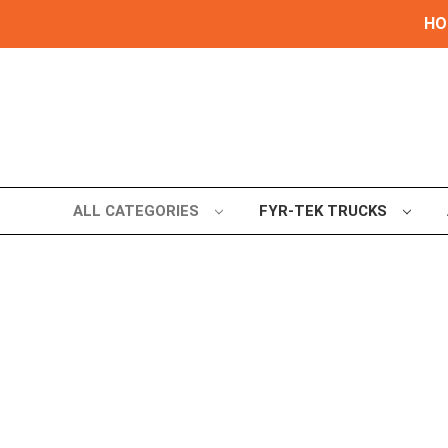
HOL
ALL CATEGORIES
FYR-TEK TRUCKS