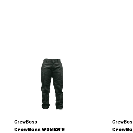
CrewBoss
CrewBos
CrewBoss WOMEN'S
CrewBo