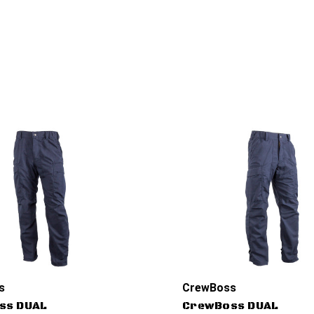
s
CrewBoss
ss DUAL
CrewBoss DUAL