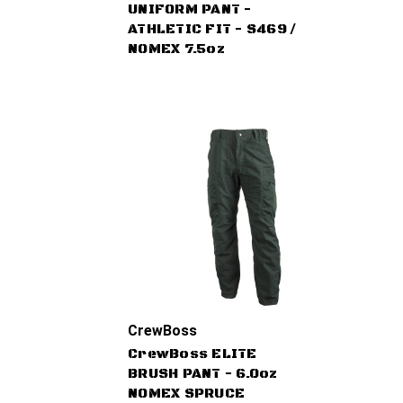
UNIFORM PANT -
ATHLETIC FIT - S469 /
NOMEX 7.5oz
CrewBoss
CrewBoss ELITE
BRUSH PANT - 6.0oz
NOMEX SPRUCE