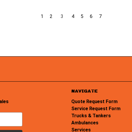
1
2
3
4
5
6
7
NAVIGATE
ales
Quote Request Form
Service Request Form
Trucks & Tankers
Ambulances
Services