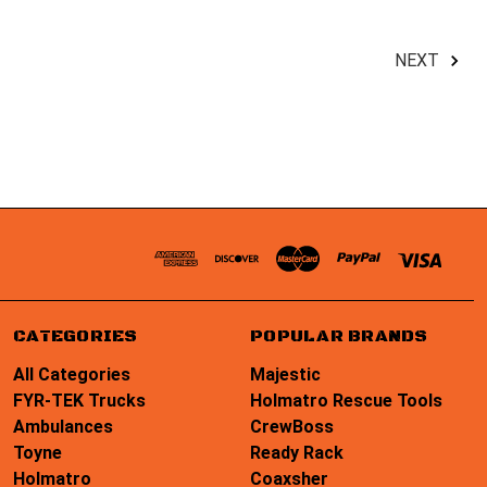
NEXT
CATEGORIES
POPULAR BRANDS
All Categories
Majestic
FYR-TEK Trucks
Holmatro Rescue Tools
Ambulances
CrewBoss
Toyne
Ready Rack
Holmatro
Coaxsher