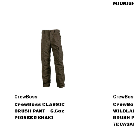
MIDNIG
CrewBoss
CrewBos
CrewBoss CLASSIC
CrewBo
BRUSH PANT - 6.6oz
WILDLA
PIONEER KHAKI
BRUSH P
TECASA