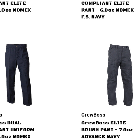
ANT ELITE
COMPLIANT ELITE
6.8oz NOMEX
PANT - 6.0oz NOMEX
F.S. NAVY
s
CrewBoss
ss DUAL
CrewBoss ELITE
ANT UNIFORM
BRUSH PANT - 7.0oz
6.0oz NOMEX
ADVANCE NAVY