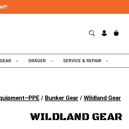
y!!!
 GEAR
DRÄGER
SERVICE & REPAIR
 Equipment–PPE
Bunker Gear
Wildland Gear
WILDLAND GEAR