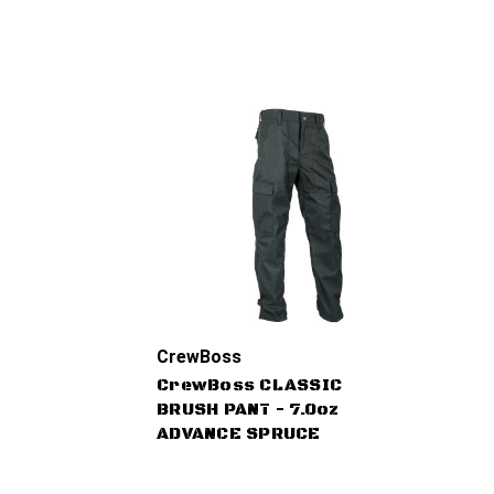
CrewBoss
CrewBoss CLASSIC
BRUSH PANT - 7.0oz
ADVANCE SPRUCE