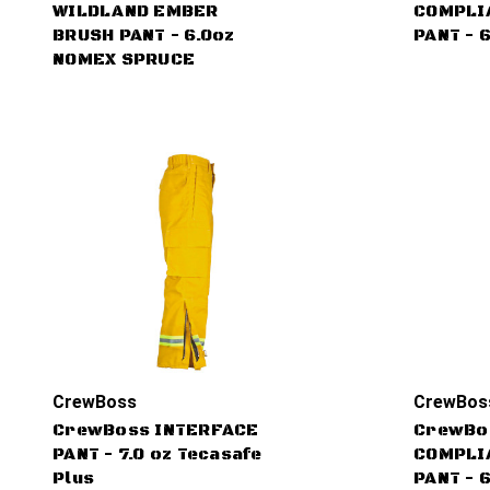
WILDLAND EMBER
COMPLI
BRUSH PANT - 6.0oz
PANT - 
NOMEX SPRUCE
CrewBoss
CrewBos
CrewBoss INTERFACE
CrewBo
PANT - 7.0 oz Tecasafe
COMPLI
Plus
PANT - 