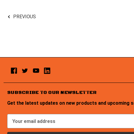
PREVIOUS
SUBSCRIBE TO OUR NEWSLETTER
Get the latest updates on new products and upcoming s
E
m
a