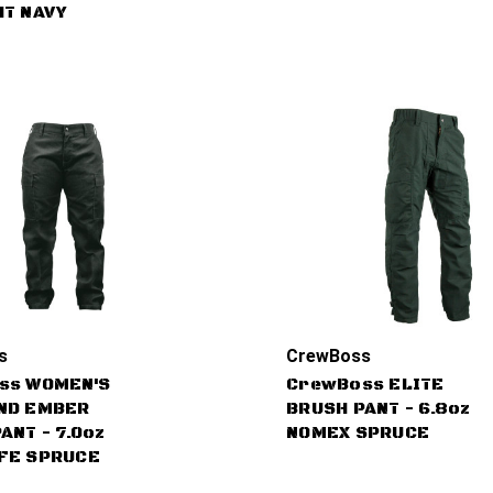
HT NAVY
s
CrewBoss
ss WOMEN'S
CrewBoss ELITE
ND EMBER
BRUSH PANT - 6.8oz
ANT - 7.0oz
NOMEX SPRUCE
FE SPRUCE