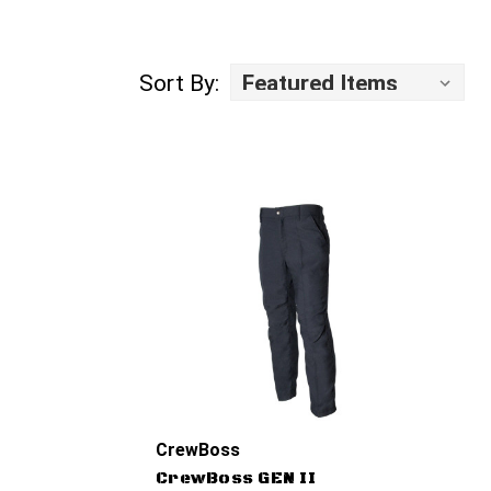
Sort By:
CrewBoss
CrewBoss GEN II