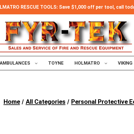
MATRO RESCUE TOOLS: Save $1,000 off per tool, call toda
AMBULANCES
TOYNE
HOLMATRO
VIKING
Home
All Categories
Personal Protective