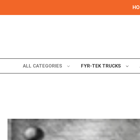
HOL
ALL CATEGORIES
FYR-TEK TRUCKS