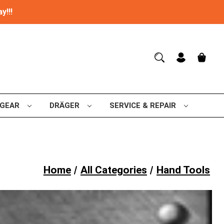
y!!!
 GEAR
DRÄGER
SERVICE & REPAIR
Home
All Categories
Hand Tools