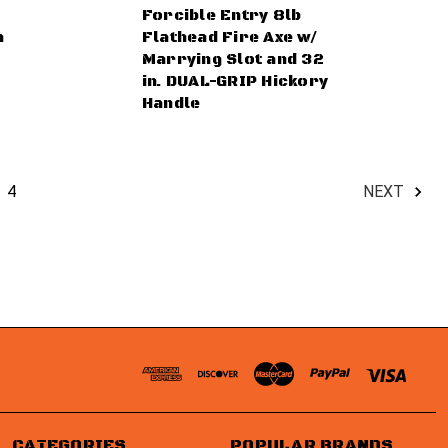
Forcible Entry 8lb
h
Flathead Fire Axe w/
Marrying Slot and 32
in. DUAL-GRIP Hickory
Handle
4
NEXT
CATEGORIES
POPULAR BRANDS