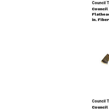
Council T
Council 
Flathead
in. Fibe
Council T
Council