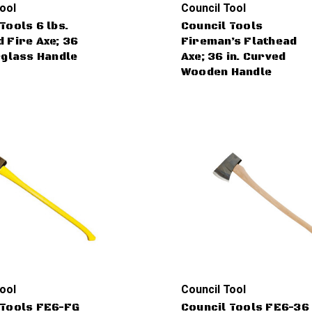
ool
Council Tool
Tools 6 lbs.
Council Tools
 Fire Axe; 36
Fireman’s Flathead
rglass Handle
Axe; 36 in. Curved
Wooden Handle
ool
Council Tool
 Tools FE6-FG
Council Tools FE6-36