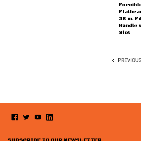
Forcibl
Flathead
36 in. F
Handle 
Slot
PREVIOU
SUBSCRIBE TO OUR NEWSLETTER