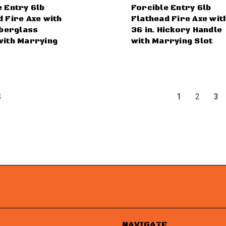
e Entry 6lb
Forcible Entry 6lb
 Fire Axe with
Flathead Fire Axe wit
iberglass
36 in. Hickory Handle
with Marrying
with Marrying Slot
1
2
3
S
NAVIGATE