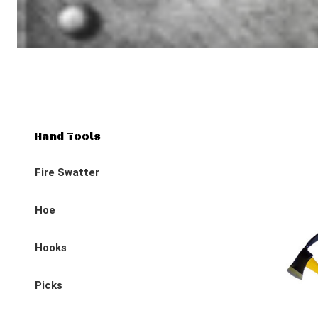
Hand Tools
Fire Swatter
Hoe
Hooks
Picks