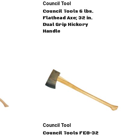
Council Tool
Council Tools 6 lbs.
Flathead Axe; 32 in.
Dual Grip Hickory
Handle
Council Tool
Council Tools FE8-32