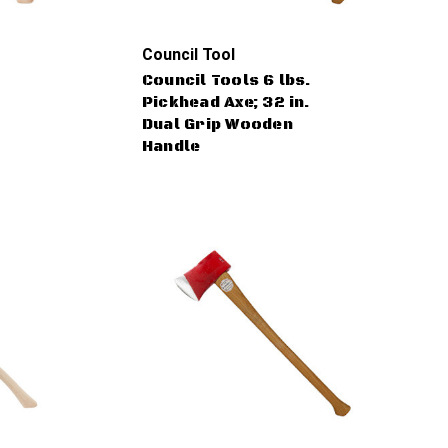
Council Tool
Council Tools 6 lbs.
Pickhead Axe; 32 in.
Dual Grip Wooden
Handle