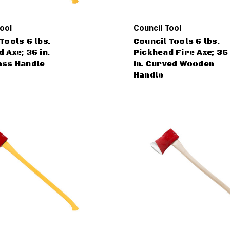
ool
Council Tool
Tools 6 lbs.
Council Tools 6 lbs.
 Axe; 36 in.
Pickhead Fire Axe; 36
ass Handle
in. Curved Wooden
Handle