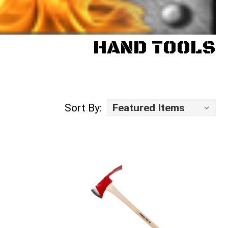
HAND TOOLS
Sort By: