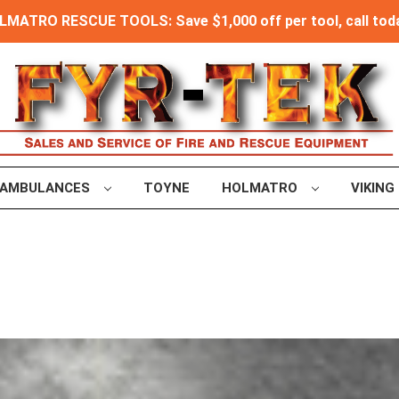
MATRO RESCUE TOOLS: Save $1,000 off per tool, call toda
AMBULANCES
TOYNE
HOLMATRO
VIKING