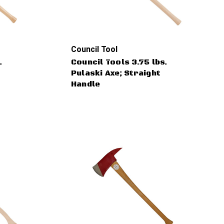
Council Tool
.
Council Tools 3.75 lbs.
Pulaski Axe; Straight
Handle