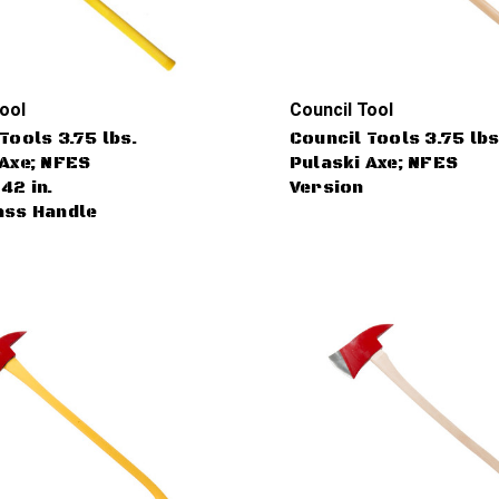
ool
Council Tool
Tools 3.75 lbs.
Council Tools 3.75 lbs
 Axe; NFES
Pulaski Axe; NFES
42 in.
Version
ass Handle