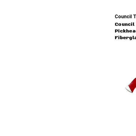
Council T
Council 
Pickhead
Fibergl