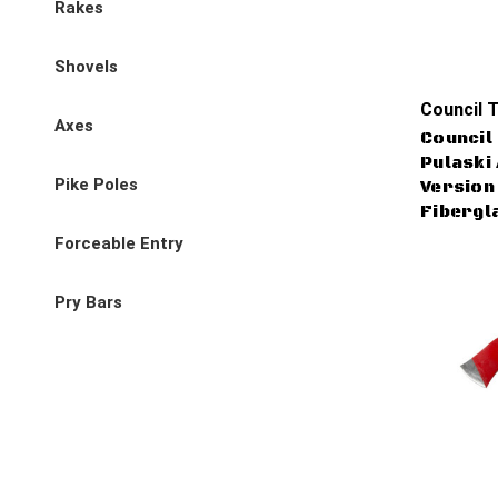
Rakes
Shovels
Council T
Axes
Council 
Pulaski
Pike Poles
Version 
Fibergl
Forceable Entry
Pry Bars