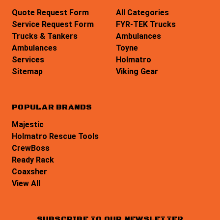
Quote Request Form
All Categories
Service Request Form
FYR-TEK Trucks
Trucks & Tankers
Ambulances
Ambulances
Toyne
Services
Holmatro
Sitemap
Viking Gear
POPULAR BRANDS
Majestic
Holmatro Rescue Tools
CrewBoss
Ready Rack
Coaxsher
View All
SUBSCRIBE TO OUR NEWSLETTER