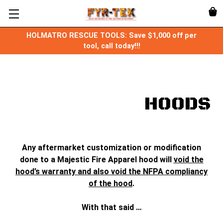
HOLMATRO RESCUE TOOLS: Save $1,000 off per
tool, call today!!!
HOODS
Any aftermarket customization or modification
done to a Majestic Fire Apparel hood will
void the
hood’s warranty and also void the NFPA compliancy
of the hood
.
With that said …