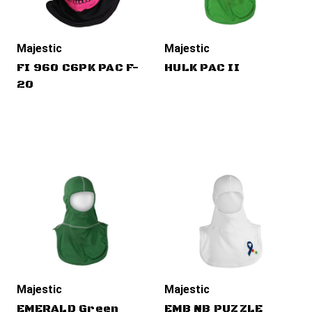
Majestic
Majestic
FI 960 C6PK PAC F-
HULK PAC II
20
Majestic
Majestic
EMERALD Green
EMB NB PUZZLE