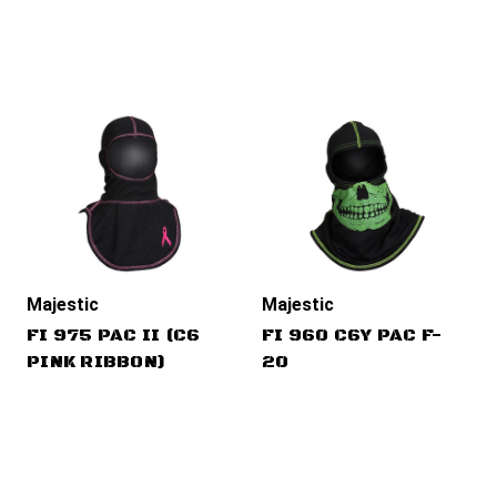
Majestic
Majestic
FI 975 PAC II (C6
FI 960 C6Y PAC F-
PINK RIBBON)
20