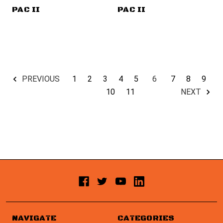
PAC II
PAC II
1
2
3
4
5
6
7
8
9
PREVIOUS
10
11
NEXT
NAVIGATE
CATEGORIES