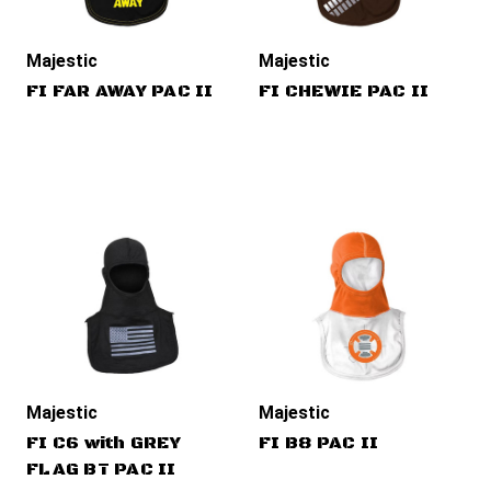
Majestic
Majestic
FI FAR AWAY PAC II
FI CHEWIE PAC II
Majestic
Majestic
FI C6 with GREY
FI B8 PAC II
FLAG BT PAC II