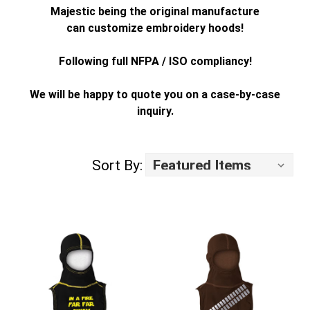
Majestic being the original manufacture
can customize embroidery hoods!
Following full NFPA / ISO compliancy!
We will be happy to quote you on a case-by-case
inquiry.
Sort By: