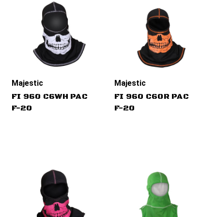
Majestic
Majestic
FI 960 C6WH PAC
FI 960 C6OR PAC
F-20
F-20