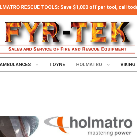
MATRO RESCUE TOOLS: Save $1,000 off per tool, call toda
AMBULANCES
TOYNE
HOLMATRO
VIKING