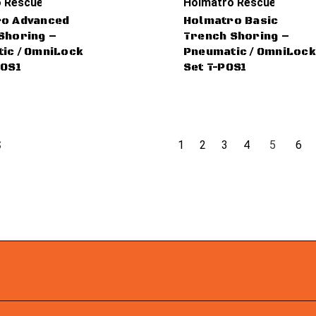
 Rescue Tools
Holmatro Rescue Tools
o Advanced
Holmatro Basic
Shoring –
Trench Shoring –
ic / OmniLock
Pneumatic / OmniLock
POS1
Set T-POS1
1
2
3
4
5
6
S