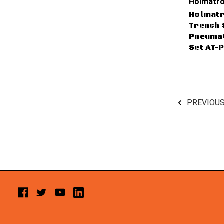
Holmatro
Holmatr
Trench 
Pneumat
Set AT-
PREVIOU