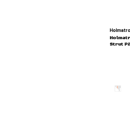
Holmatro
Holmat
Strut P