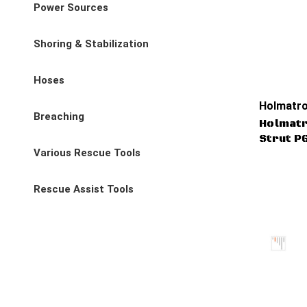
Power Sources
Shoring & Stabilization
Hoses
Holmatro
Breaching
Holmat
Strut P
Various Rescue Tools
Rescue Assist Tools