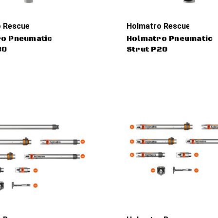
 Rescue Tools
Holmatro Rescue Tools
o Pneumatic
Holmatro Pneumatic
30
Strut P20