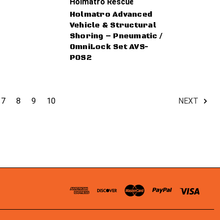
Holmatro Rescue Tools
Holmatro Advanced
Vehicle & Structural
Shoring – Pneumatic /
OmniLock Set AVS-
POS2
7
8
9
10
NEXT