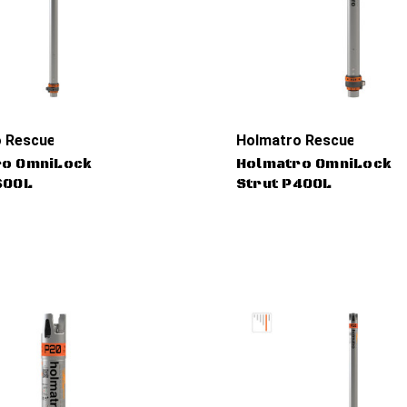
 Rescue Tools
Holmatro Rescue Tools
ro OmniLock
Holmatro OmniLock
60OL
Strut P40OL