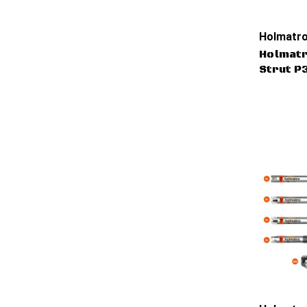
Holmatro
Holmatr
Strut P