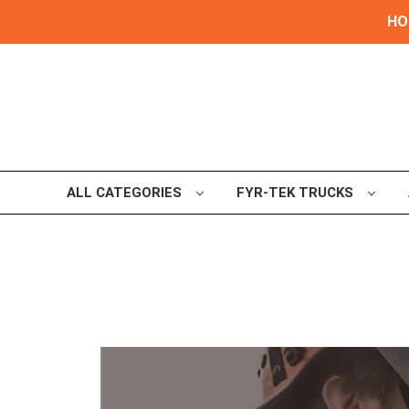
HOL
ALL CATEGORIES
FYR-TEK TRUCKS