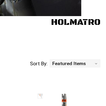
HOLMATRO
Sort By: