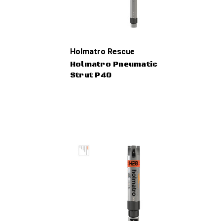
Holmatro Rescue Tools
Holmatro Pneumatic
Strut P40