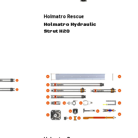
Holmatro Rescue Tools
Holmatro Hydraulic
Strut H20