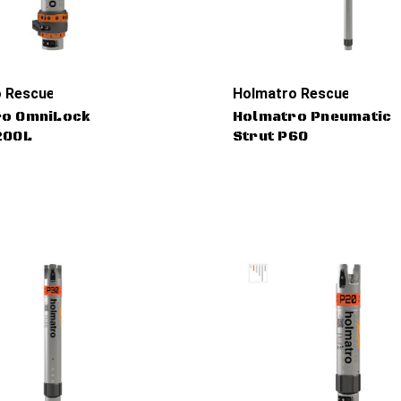
 Rescue Tools
Holmatro Rescue Tools
ro OmniLock
Holmatro Pneumatic
20OL
Strut P60