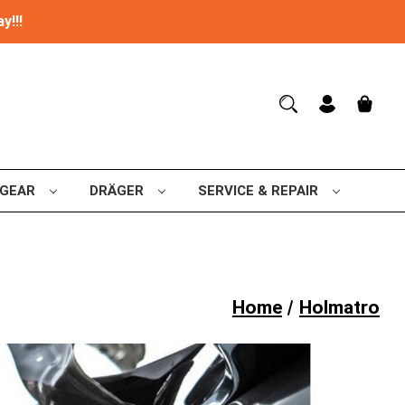
y!!!
 GEAR
DRÄGER
SERVICE & REPAIR
Home
Holmatro