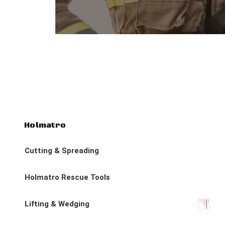
Holmatro
Cutting & Spreading
Holmatro Rescue Tools
Lifting & Wedging