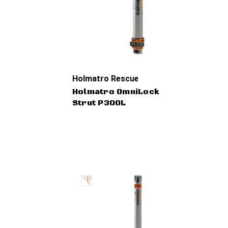
Holmatro Rescue Tools
Holmatro OmniLock
Strut P30OL