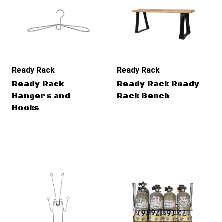
Ready Rack
Ready Rack
Ready Rack
Ready Rack Ready
Hangers and
Rack Bench
Hooks