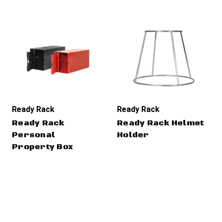
Ready Rack
Ready Rack
Ready Rack
Ready Rack Helmet
Personal
Holder
Property Box