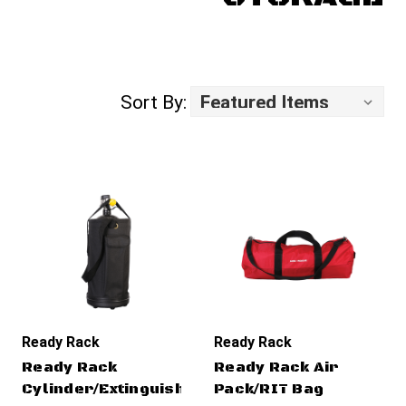
Sort By:
Ready Rack
Ready Rack
Ready Rack
Ready Rack Air
Cylinder/Extinguisher
Pack/RIT Bag