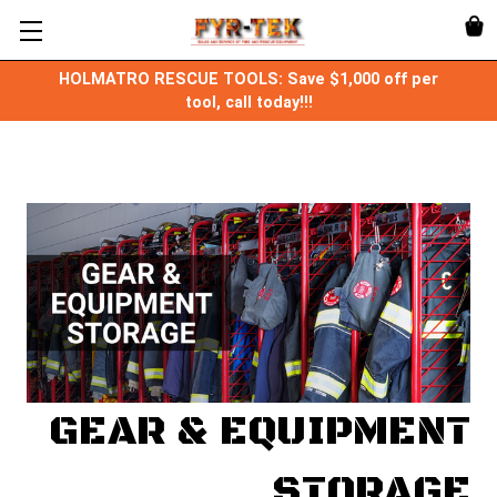
HOLMATRO RESCUE TOOLS: Save $1,000 off per
tool, call today!!!
GEAR & EQUIPMENT
STORAGE