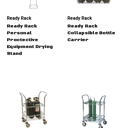
Ready Rack
Ready Rack
Ready Rack
Ready Rack
Personal
Collapsible Bottle
Proctective
Carrier
Equipment Drying
Stand