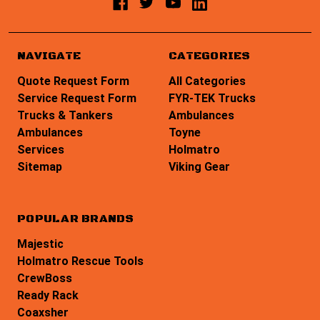
NAVIGATE
CATEGORIES
Quote Request Form
All Categories
Service Request Form
FYR-TEK Trucks
Trucks & Tankers
Ambulances
Ambulances
Toyne
Services
Holmatro
Sitemap
Viking Gear
POPULAR BRANDS
Majestic
Holmatro Rescue Tools
CrewBoss
Ready Rack
Coaxsher