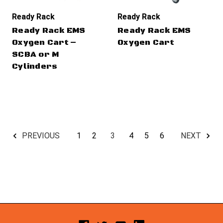
Ready Rack
Ready Rack
Ready Rack EMS
Ready Rack EMS
Oxygen Cart –
Oxygen Cart
SCBA or M
Cylinders
1
2
3
4
5
6
PREVIOUS
NEXT