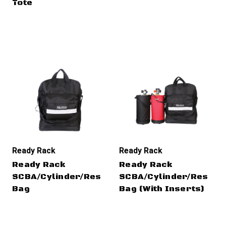
Tote
Ready Rack
Ready Rack
Ready Rack
Ready Rack
SCBA/Cylinder/Rescue
SCBA/Cylinder/Rescue
Bag
Bag (With Inserts)